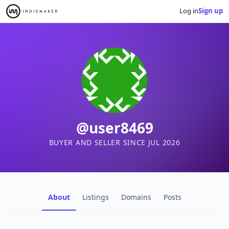
Log in
Sign up
@user8469
BUYER AND SELLER SINCE JUL 2026
About
Listings
Domains
Posts