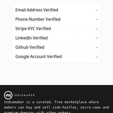
Email Address Verified
-
Phone Number Verified
-
Stripe KYC Verified
-
LinkedIn Verified
-
Github Verified
-
Google Account Verified
-
Indiemaker is a curated, free marketplace where
makers can buy and sell side-hustles, micro-saas and
premium domains with other makers.