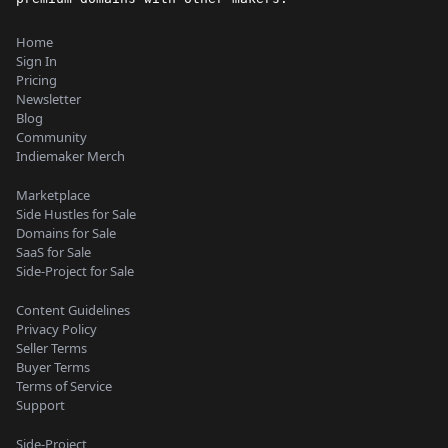
Home
Sign In
Pricing
Newsletter
Blog
Community
Indiemaker Merch
Marketplace
Side Hustles for Sale
Domains for Sale
SaaS for Sale
Side-Project for Sale
Content Guidelines
Privacy Policy
Seller Terms
Buyer Terms
Terms of Service
Support
Side-Project