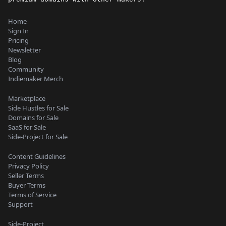
Home
Sign In
Pricing
Newsletter
Blog
Community
Indiemaker Merch
Marketplace
Side Hustles for Sale
Domains for Sale
SaaS for Sale
Side-Project for Sale
Content Guidelines
Privacy Policy
Seller Terms
Buyer Terms
Terms of Service
Support
Side-Project