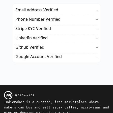
Email Address Verified
-
Phone Number Verified
-
Stripe KYC Verified
-
LinkedIn Verified
-
Github Verified
-
Google Account Verified
-
Indiemaker is a curated, free marketplace where
makers can buy and sell side-hustles, micro-saas and
premium domains with other makers.