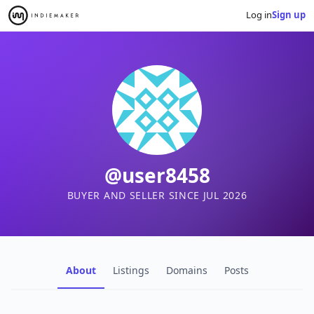
Log in
Sign up
@user8458
BUYER AND SELLER SINCE JUL 2026
About
Listings
Domains
Posts