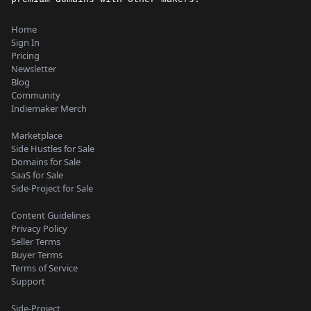
Home
Sign In
Pricing
Newsletter
Blog
Community
Indiemaker Merch
Marketplace
Side Hustles for Sale
Domains for Sale
SaaS for Sale
Side-Project for Sale
Content Guidelines
Privacy Policy
Seller Terms
Buyer Terms
Terms of Service
Support
Side-Project