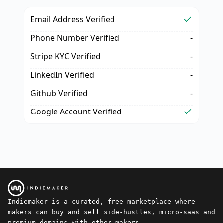
Email Address Verified
Phone Number Verified
-
Stripe KYC Verified
-
LinkedIn Verified
-
Github Verified
-
Google Account Verified
Indiemaker is a curated, free marketplace where
makers can buy and sell side-hustles, micro-saas and
premium domains with other makers.