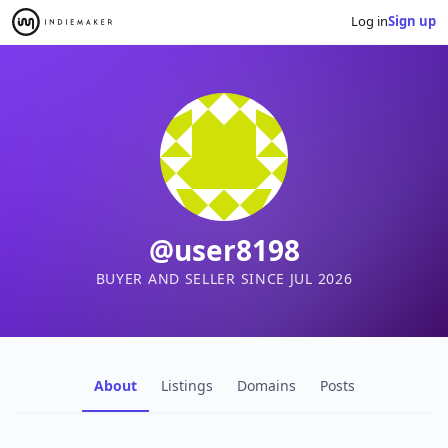
Log in
Sign up
@user8198
BUYER AND SELLER SINCE JUL 2026
About
Listings
Domains
Posts