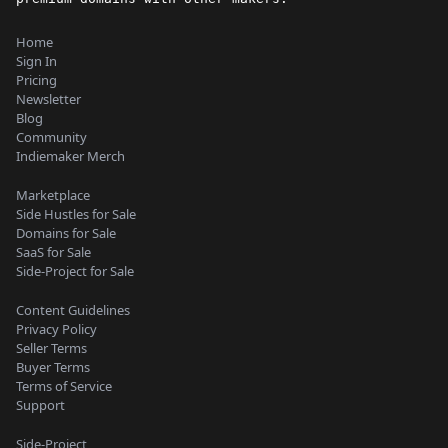
Home
Sign In
Pricing
Newsletter
Blog
Community
Indiemaker Merch
Marketplace
Side Hustles for Sale
Domains for Sale
SaaS for Sale
Side-Project for Sale
Content Guidelines
Privacy Policy
Seller Terms
Buyer Terms
Terms of Service
Support
Side-Project