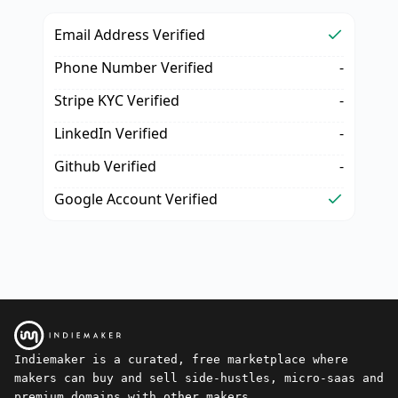
Email Address Verified
Phone Number Verified
-
Stripe KYC Verified
-
LinkedIn Verified
-
Github Verified
-
Google Account Verified
Indiemaker is a curated, free marketplace where
makers can buy and sell side-hustles, micro-saas and
premium domains with other makers.