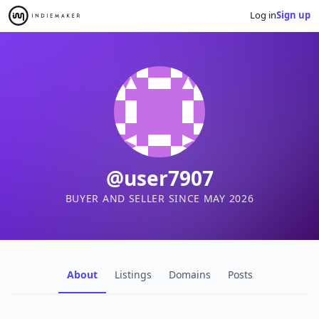
Log in
Sign up
@user7907
BUYER AND SELLER SINCE MAY 2026
About
Listings
Domains
Posts