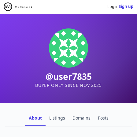
Log in
Sign up
@user7835
BUYER ONLY SINCE NOV 2025
About
Listings
Domains
Posts