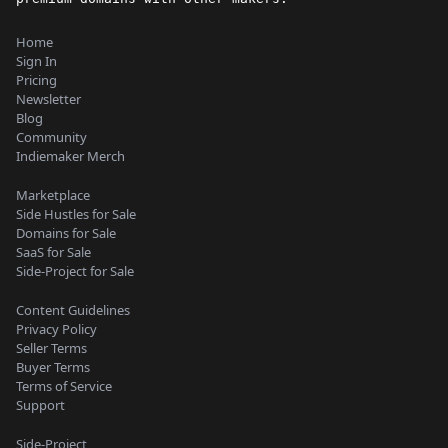
Home
Sign In
Pricing
Newsletter
Blog
Community
Indiemaker Merch
Marketplace
Side Hustles for Sale
Domains for Sale
SaaS for Sale
Side-Project for Sale
Content Guidelines
Privacy Policy
Seller Terms
Buyer Terms
Terms of Service
Support
Side-Project