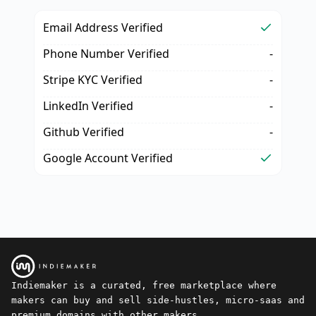
Email Address Verified
Phone Number Verified
-
Stripe KYC Verified
-
LinkedIn Verified
-
Github Verified
-
Google Account Verified
Indiemaker is a curated, free marketplace where
makers can buy and sell side-hustles, micro-saas and
premium domains with other makers.