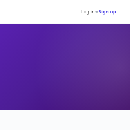
Log in
Sign up
or