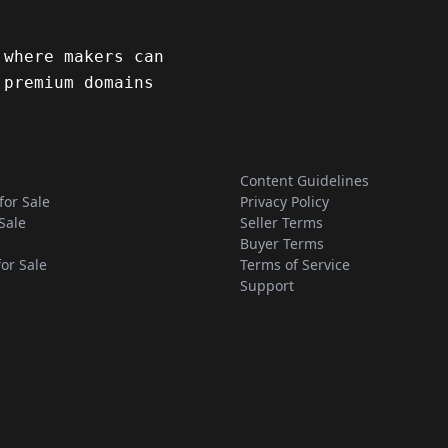
 where makers can
 premium domains
Content Guidelines
for Sale
Privacy Policy
Sale
Seller Terms
Buyer Terms
for Sale
Terms of Service
Support