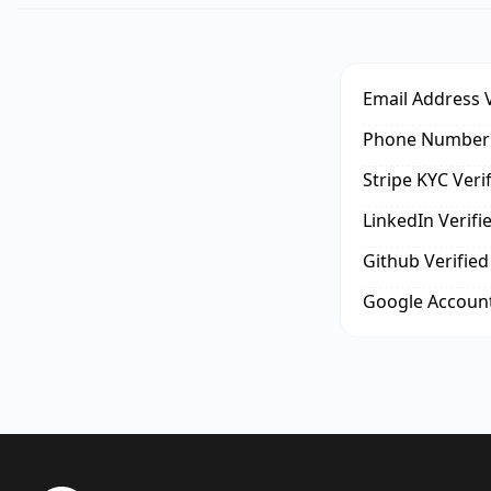
Email Address V
Phone Number 
Stripe KYC Veri
LinkedIn Verifi
Github Verified
Google Account