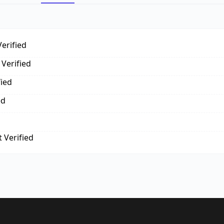
erified
Verified
fied
ed
 Verified