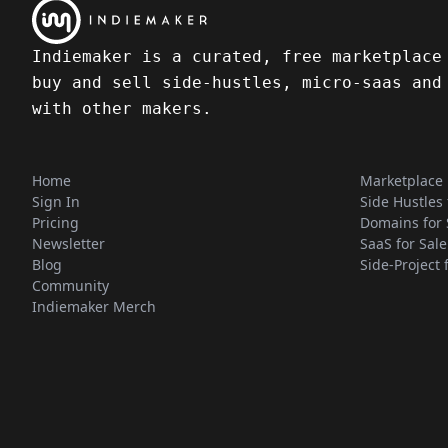
Indiemaker is a curated, free marketplace
buy and sell side-hustles, micro-saas and
with other makers.
Home
Marketplace
Sign In
Side Hustles 
Pricing
Domains for 
Newsletter
SaaS for Sale
Blog
Side-Project 
Community
Indiemaker Merch