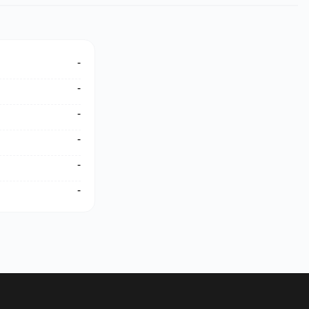
-
-
-
-
-
-