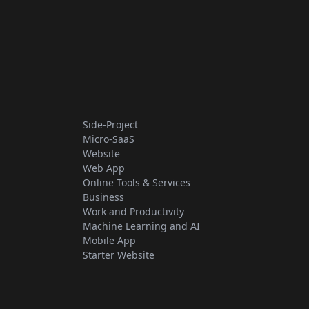
Side-Project
Micro-SaaS
Website
Web App
Online Tools & Services
Business
Work and Productivity
Machine Learning and AI
Mobile App
Starter Website