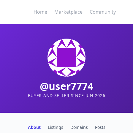
Home
Marketplace
Community
@user7774
BUYER AND SELLER SINCE JUN 2026
About
Listings
Domains
Posts