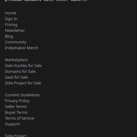
Home
Sign In
Pricing
Newsletter
Blog
Community
Indiemaker Merch
Marketplace
Side Hustles for Sale
Domains for Sale
SaaS for Sale
Side-Project for Sale
Content Guidelines
Privacy Policy
Seller Terms
Buyer Terms
Terms of Service
Support
Side-Project