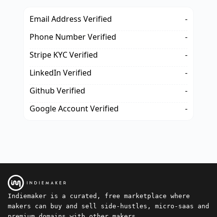
Email Address Verified
-
Phone Number Verified
-
Stripe KYC Verified
-
LinkedIn Verified
-
Github Verified
-
Google Account Verified
-
Indiemaker is a curated, free marketplace where
makers can buy and sell side-hustles, micro-saas and
premium domains with other makers.