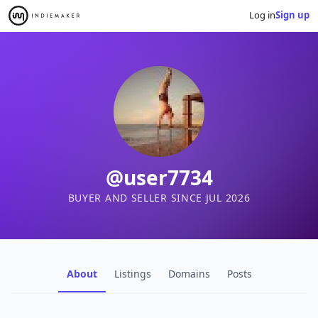
Log in
Sign up
@user7734
BUYER AND SELLER SINCE JUL 2026
About
Listings
Domains
Posts