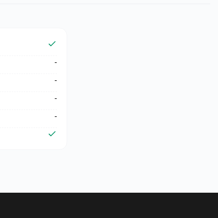
-
-
-
-