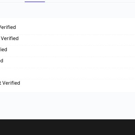
erified
Verified
fied
ed
 Verified