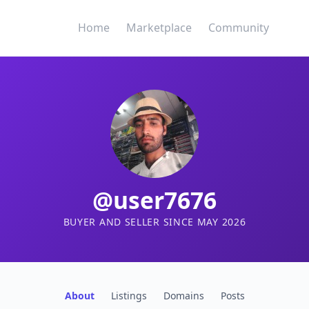
Home
Marketplace
Community
@user7676
BUYER AND SELLER SINCE MAY 2026
About
Listings
Domains
Posts