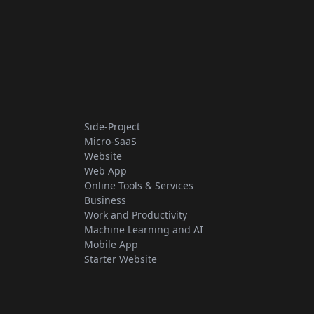
Side-Project
Micro-SaaS
Website
Web App
Online Tools & Services
Business
Work and Productivity
Machine Learning and AI
Mobile App
Starter Website