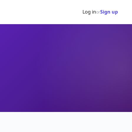
Log in
Sign up
or