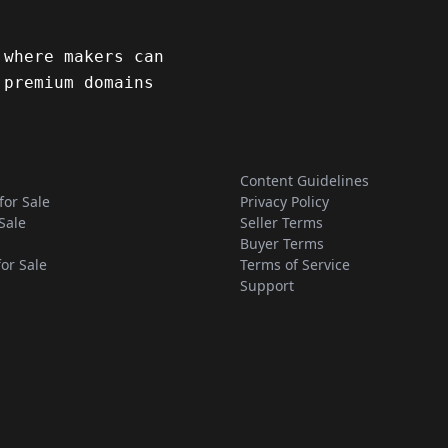
 where makers can
 premium domains
Content Guidelines
for Sale
Privacy Policy
Sale
Seller Terms
Buyer Terms
for Sale
Terms of Service
Support