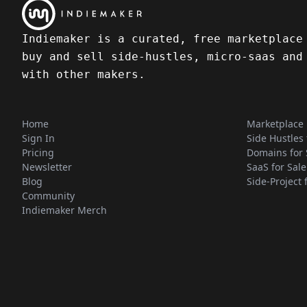
Indiemaker is a curated, free marketplace
buy and sell side-hustles, micro-saas and
with other makers.
Home
Marketplace
Sign In
Side Hustles 
Pricing
Domains for 
Newsletter
SaaS for Sale
Blog
Side-Project 
Community
Indiemaker Merch