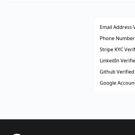
Email Address V
Phone Number 
Stripe KYC Veri
LinkedIn Verifi
Github Verified
Google Account