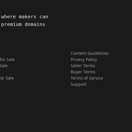
 where makers can
 premium domains
Content Guidelines
for Sale
Privacy Policy
Sale
Seller Terms
Buyer Terms
for Sale
Terms of Service
Support