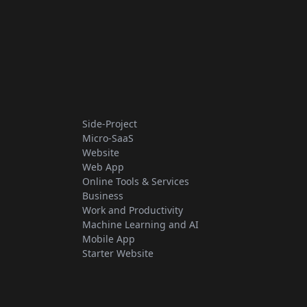
Side-Project
Micro-SaaS
Website
Web App
Online Tools & Services
Business
Work and Productivity
Machine Learning and AI
Mobile App
Starter Website