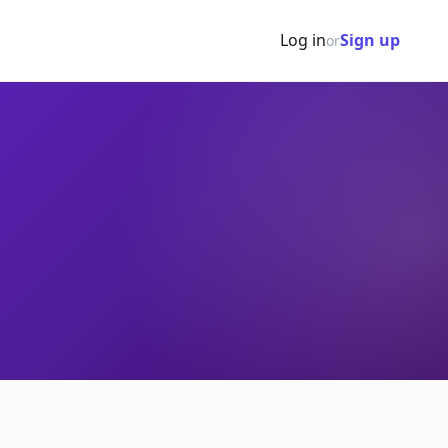
Log in
Sign up
or