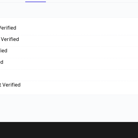
erified
Verified
fied
ed
 Verified