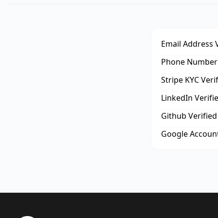
Email Address V
Phone Number 
Stripe KYC Veri
LinkedIn Verifi
Github Verified
Google Account