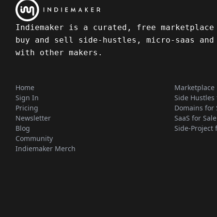
Indiemaker is a curated, free marketplace
buy and sell side-hustles, micro-saas and
with other makers.
Home
Marketplace
Sign In
Side Hustles 
Pricing
Domains for 
Newsletter
SaaS for Sale
Blog
Side-Project 
Community
Indiemaker Merch