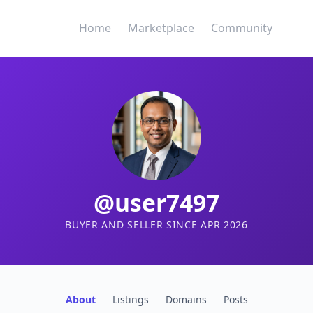
Home
Marketplace
Community
@user7497
BUYER AND SELLER SINCE APR 2026
About
Listings
Domains
Posts