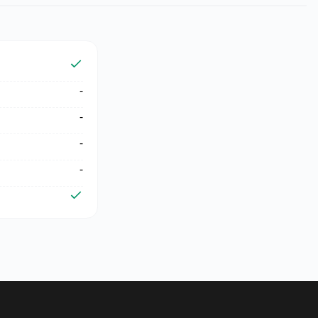
-
-
-
-