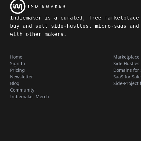
Indiemaker is a curated, free marketplace
buy and sell side-hustles, micro-saas and
with other makers.
Home
Marketplace
Sign In
Side Hustles 
Pricing
Domains for 
Newsletter
SaaS for Sale
Blog
Side-Project 
Community
Indiemaker Merch