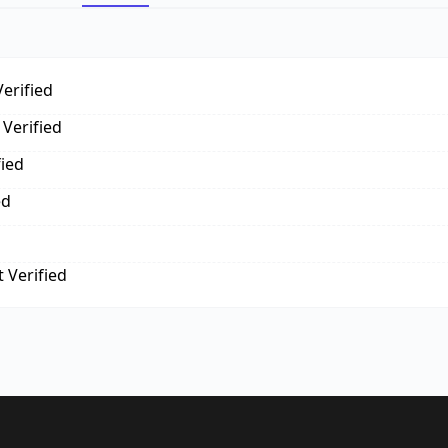
erified
Verified
fied
ed
 Verified