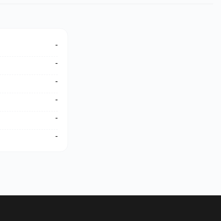
-
-
-
-
-
-