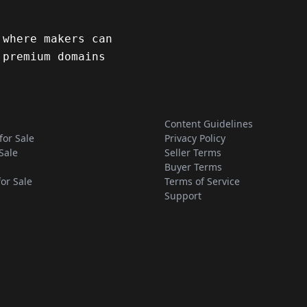
 where makers can
 premium domains
Content Guidelines
for Sale
Privacy Policy
Sale
Seller Terms
Buyer Terms
for Sale
Terms of Service
Support