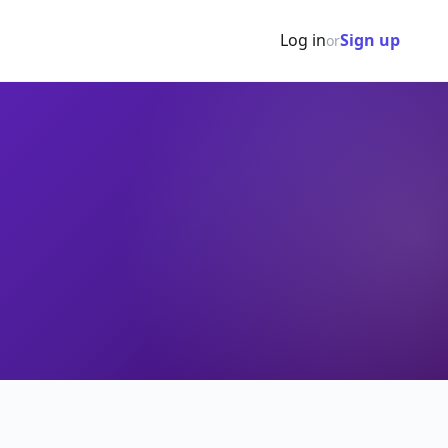
Log in
Sign up
or