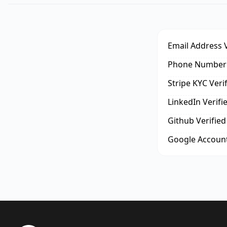
Email Address V
Phone Number 
Stripe KYC Veri
LinkedIn Verifi
Github Verified
Google Account