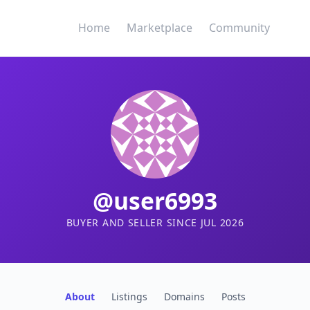
Home
Marketplace
Community
@user6993
BUYER AND SELLER SINCE JUL 2026
About
Listings
Domains
Posts