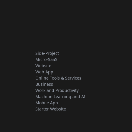
Side-Project
Micro-SaaS
Website
Web App
Online Tools & Services
Business
Work and Productivity
Machine Learning and AI
Mobile App
Starter Website