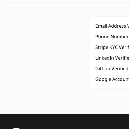
Email Address V
Phone Number 
Stripe KYC Veri
LinkedIn Verifi
Github Verified
Google Account