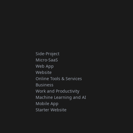
Side-Project
Micro-SaaS
Web App
Website
Online Tools & Services
Business
Work and Productivity
Machine Learning and AI
Mobile App
Starter Website