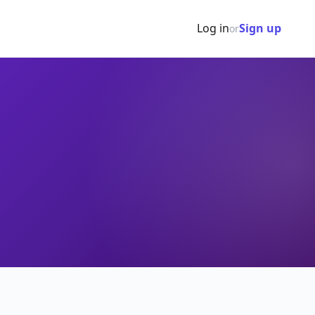
Log in
Sign up
or