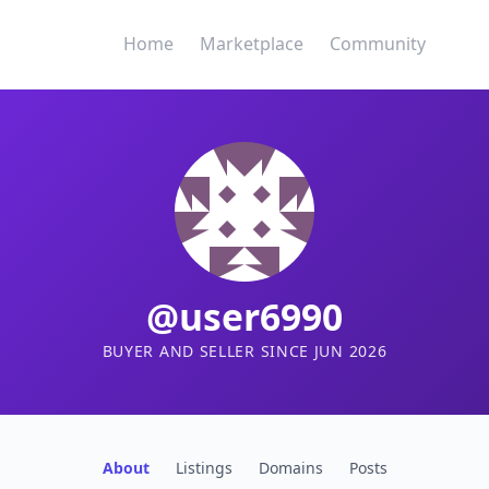
Home
Marketplace
Community
@user6990
BUYER AND SELLER SINCE JUN 2026
About
Listings
Domains
Posts