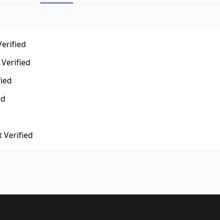
erified
Verified
fied
ed
 Verified