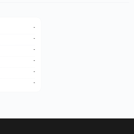
-
-
-
-
-
-