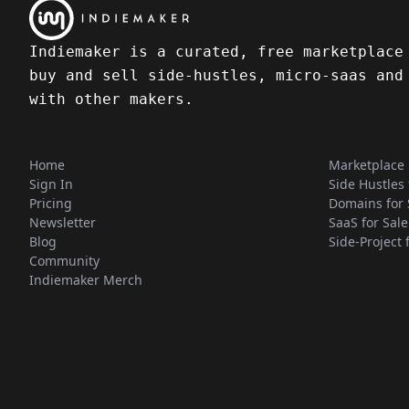
Indiemaker is a curated, free marketplace
buy and sell side-hustles, micro-saas and
with other makers.
Home
Marketplace
Sign In
Side Hustles 
Pricing
Domains for 
Newsletter
SaaS for Sale
Blog
Side-Project 
Community
Indiemaker Merch