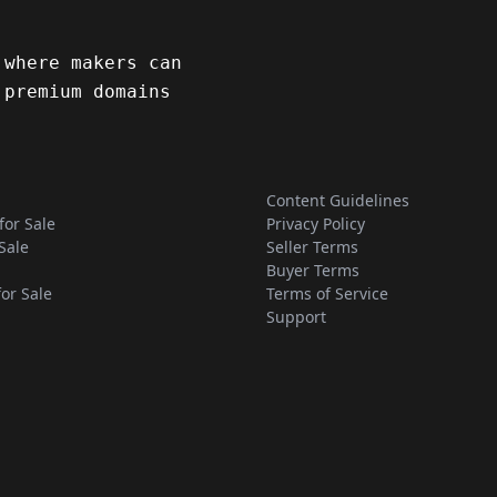
 where makers can
 premium domains
Content Guidelines
for Sale
Privacy Policy
Sale
Seller Terms
Buyer Terms
for Sale
Terms of Service
Support