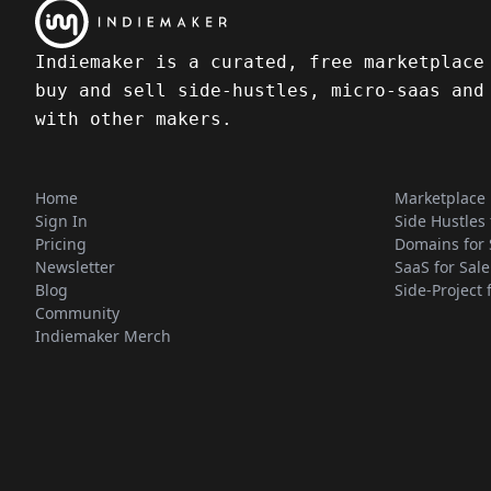
Indiemaker is a curated, free marketplace
buy and sell side-hustles, micro-saas and
with other makers.
Home
Marketplace
Sign In
Side Hustles 
Pricing
Domains for 
Newsletter
SaaS for Sale
Blog
Side-Project 
Community
Indiemaker Merch