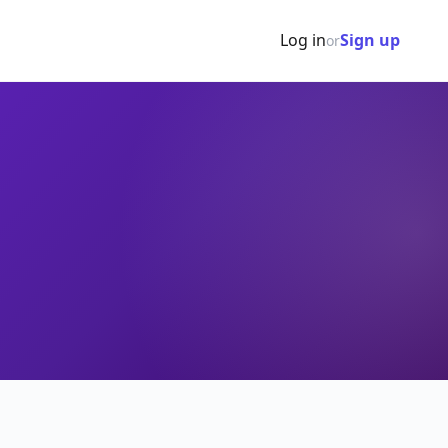
Log in
Sign up
or