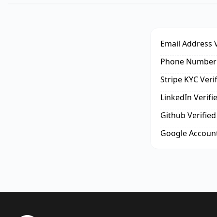
Email Address V
Phone Number 
Stripe KYC Veri
LinkedIn Verifi
Github Verified
Google Account