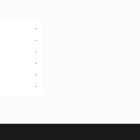
-
-
-
-
-
-