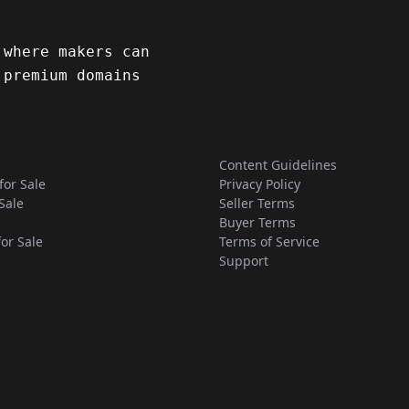
 where makers can
 premium domains
Content Guidelines
for Sale
Privacy Policy
Sale
Seller Terms
Buyer Terms
for Sale
Terms of Service
Support