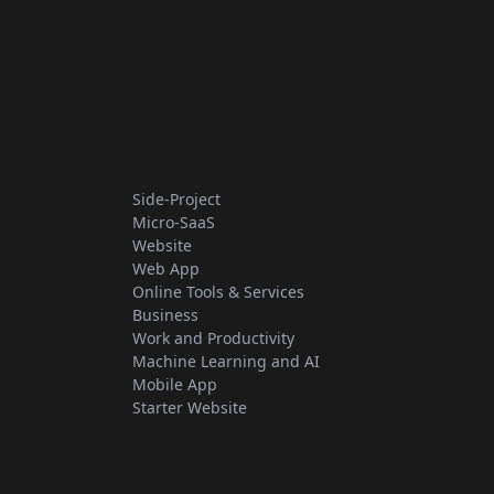
Side-Project
Micro-SaaS
Website
Web App
Online Tools & Services
Business
Work and Productivity
Machine Learning and AI
Mobile App
Starter Website