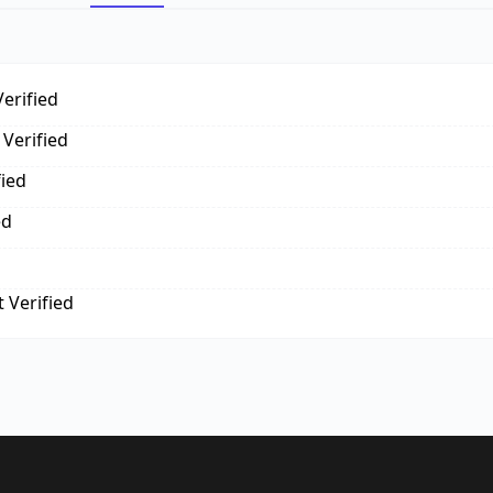
erified
Verified
fied
ed
 Verified