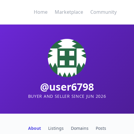
Home
Marketplace
Community
@user6798
BUYER AND SELLER SINCE JUN 2026
About
Listings
Domains
Posts