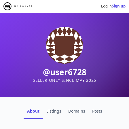
Log in
Sign up
@user6728
SELLER ONLY SINCE MAY 2026
About
Listings
Domains
Posts