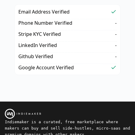
Email Address Verified
Phone Number Verified
-
Stripe KYC Verified
-
LinkedIn Verified
-
Github Verified
-
Google Account Verified
Indiemaker is a curated, free marketplace where
makers can buy and sell side-hustles, micro-saas and
premium domains with other makers.