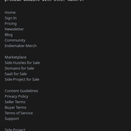
Home
Sign In
Pricing
Newsletter
Blog
Community
Indiemaker Merch
Marketplace
Side Hustles for Sale
Domains for Sale
SaaS for Sale
Side-Project for Sale
Content Guidelines
Privacy Policy
Seller Terms
Buyer Terms
Terms of Service
Support
Side-Project