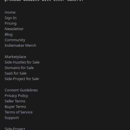
Home
Sign In
Pricing
Newsletter
Blog
Community
Indiemaker Merch
Marketplace
Side Hustles for Sale
Domains for Sale
SaaS for Sale
Side-Project for Sale
Content Guidelines
Privacy Policy
Seller Terms
Buyer Terms
Terms of Service
Support
Side-Project