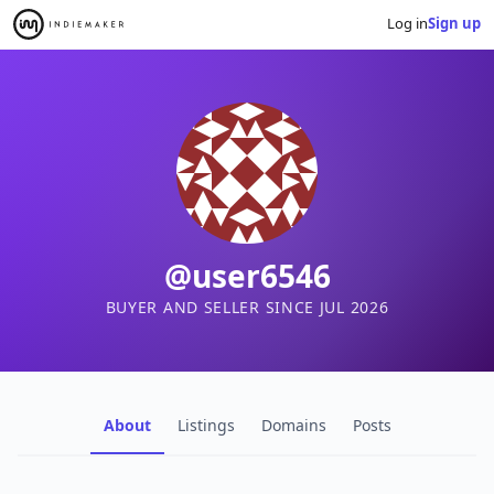
Log in
Sign up
@user6546
BUYER AND SELLER SINCE JUL 2026
About
Listings
Domains
Posts