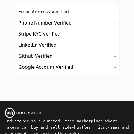
Email Address Verified
-
Phone Number Verified
-
Stripe KYC Verified
-
LinkedIn Verified
-
Github Verified
-
Google Account Verified
-
Indiemaker is a curated, free marketplace where
makers can buy and sell side-hustles, micro-saas and
premium domains with other makers.