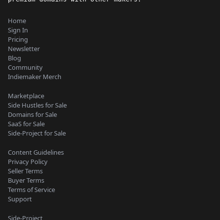
Home
Sign In
Pricing
Newsletter
Blog
Community
Indiemaker Merch
Marketplace
Side Hustles for Sale
Domains for Sale
SaaS for Sale
Side-Project for Sale
Content Guidelines
Privacy Policy
Seller Terms
Buyer Terms
Terms of Service
Support
Side-Project