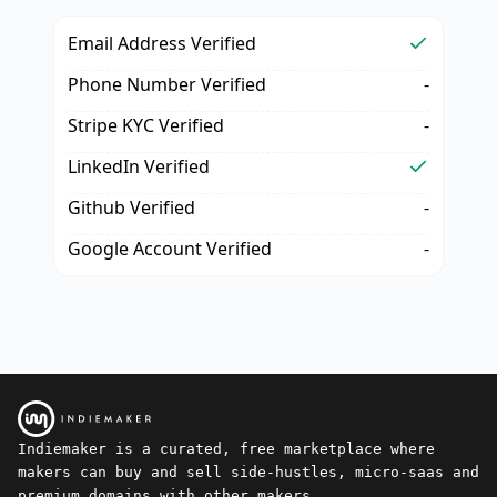
Email Address Verified
Phone Number Verified
-
Stripe KYC Verified
-
LinkedIn Verified
Github Verified
-
Google Account Verified
-
Indiemaker is a curated, free marketplace where
makers can buy and sell side-hustles, micro-saas and
premium domains with other makers.