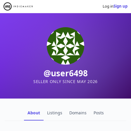
Log in
Sign up
@user6498
SELLER ONLY SINCE MAY 2026
About
Listings
Domains
Posts