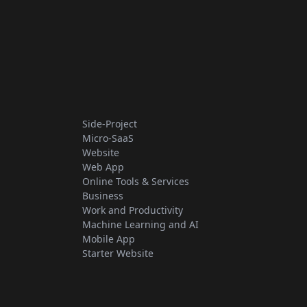
Side-Project
Micro-SaaS
Website
Web App
Online Tools & Services
Business
Work and Productivity
Machine Learning and AI
Mobile App
Starter Website