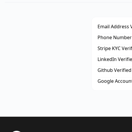
Email Address V
Phone Number 
Stripe KYC Veri
LinkedIn Verifi
Github Verified
Google Account