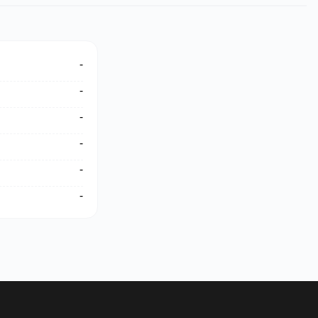
-
-
-
-
-
-