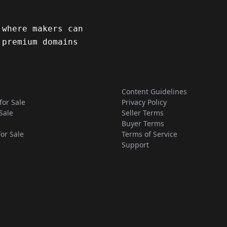
 where makers can
 premium domains
Content Guidelines
for Sale
Privacy Policy
Sale
Seller Terms
Buyer Terms
for Sale
Terms of Service
Support