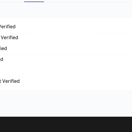
erified
Verified
fied
ed
 Verified