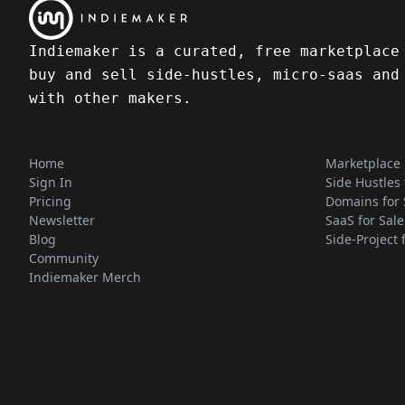
Indiemaker is a curated, free marketplace
buy and sell side-hustles, micro-saas and
with other makers.
Home
Marketplace
Sign In
Side Hustles 
Pricing
Domains for 
Newsletter
SaaS for Sale
Blog
Side-Project 
Community
Indiemaker Merch