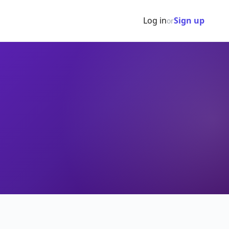
Log in
Sign up
or