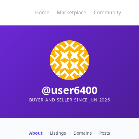
Home
Marketplace
Community
@user6400
BUYER AND SELLER SINCE JUN 2026
About
Listings
Domains
Posts