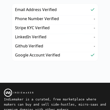
Email Address Verified
Phone Number Verified
-
Stripe KYC Verified
-
LinkedIn Verified
-
Github Verified
-
Google Account Verified
Indiemaker is a curated, free marketplace where
makers can buy and sell side-hustles, micro-saas and
premium domains with other makers.