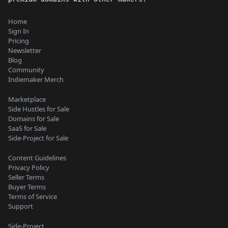
Home
Sign In
Pricing
Newsletter
Blog
Community
Indiemaker Merch
Marketplace
Side Hustles for Sale
Domains for Sale
SaaS for Sale
Side-Project for Sale
Content Guidelines
Privacy Policy
Seller Terms
Buyer Terms
Terms of Service
Support
Side-Project