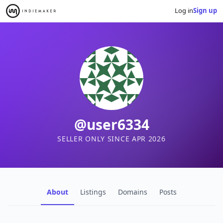
Log in
Sign up
@user6334
SELLER ONLY SINCE APR 2026
About
Listings
Domains
Posts