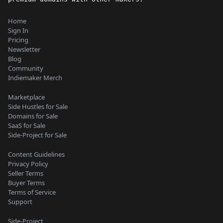
Home
Sign In
Pricing
Newsletter
Blog
Community
Indiemaker Merch
Marketplace
Side Hustles for Sale
Domains for Sale
SaaS for Sale
Side-Project for Sale
Content Guidelines
Privacy Policy
Seller Terms
Buyer Terms
Terms of Service
Support
Side-Project