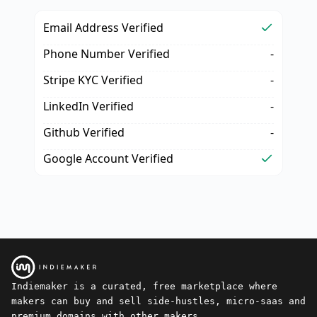
Email Address Verified
Phone Number Verified
-
Stripe KYC Verified
-
LinkedIn Verified
-
Github Verified
-
Google Account Verified
Indiemaker is a curated, free marketplace where
makers can buy and sell side-hustles, micro-saas and
premium domains with other makers.