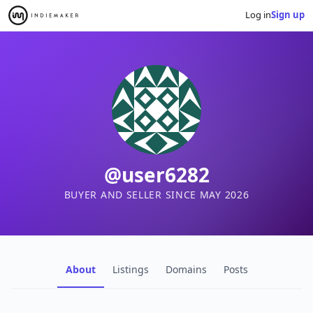
Log in
Sign up
@user6282
BUYER AND SELLER SINCE MAY 2026
About
Listings
Domains
Posts