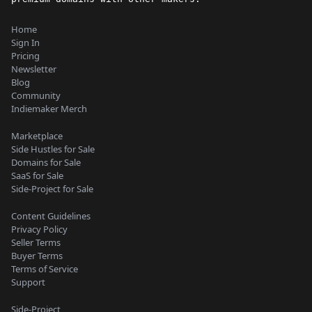
Home
Sign In
Pricing
Newsletter
Blog
Community
Indiemaker Merch
Marketplace
Side Hustles for Sale
Domains for Sale
SaaS for Sale
Side-Project for Sale
Content Guidelines
Privacy Policy
Seller Terms
Buyer Terms
Terms of Service
Support
Side-Project