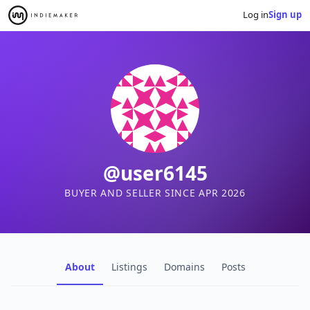
Log in
Sign up
@user6145
BUYER AND SELLER SINCE APR 2026
About
Listings
Domains
Posts