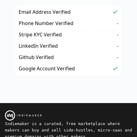
Email Address Verified
Phone Number Verified
-
Stripe KYC Verified
-
LinkedIn Verified
-
Github Verified
-
Google Account Verified
Indiemaker is a curated, free marketplace where
makers can buy and sell side-hustles, micro-saas and
premium domains with other makers.