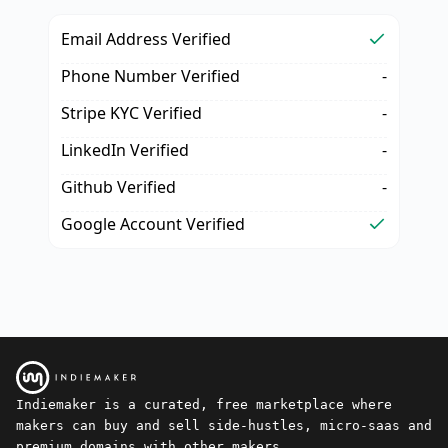
Email Address Verified
Phone Number Verified
-
Stripe KYC Verified
-
LinkedIn Verified
-
Github Verified
-
Google Account Verified
Indiemaker is a curated, free marketplace where
makers can buy and sell side-hustles, micro-saas and
premium domains with other makers.