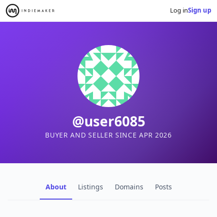
Log in
Sign up
@user6085
BUYER AND SELLER SINCE APR 2026
About
Listings
Domains
Posts