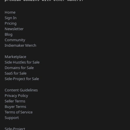
Home
Sign In
Pricing
Newsletter
Blog
Community
Indiemaker Merch
Marketplace
Side Hustles for Sale
Domains for Sale
SaaS for Sale
Side-Project for Sale
Content Guidelines
Privacy Policy
Seller Terms
Buyer Terms
Terms of Service
Support
Side-Project