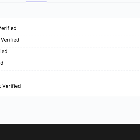
erified
Verified
fied
ed
 Verified