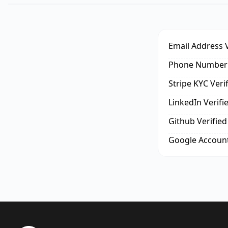
Email Address V
Phone Number 
Stripe KYC Veri
LinkedIn Verifi
Github Verified
Google Account