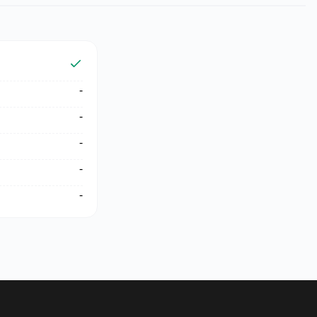
-
-
-
-
-