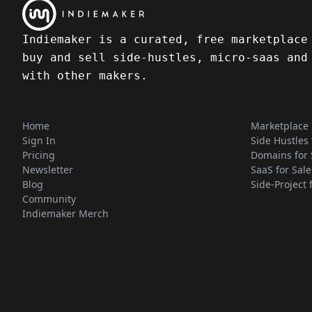
Indiemaker is a curated, free marketplace
buy and sell side-hustles, micro-saas and
with other makers.
Home
Marketplace
Sign In
Side Hustles 
Pricing
Domains for 
Newsletter
SaaS for Sale
Blog
Side-Project 
Community
Indiemaker Merch