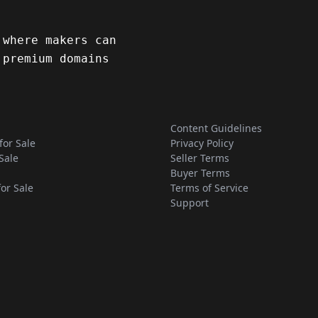
 where makers can
 premium domains
Content Guidelines
for Sale
Privacy Policy
Sale
Seller Terms
Buyer Terms
for Sale
Terms of Service
Support