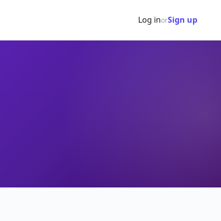
Log in
Sign up
or