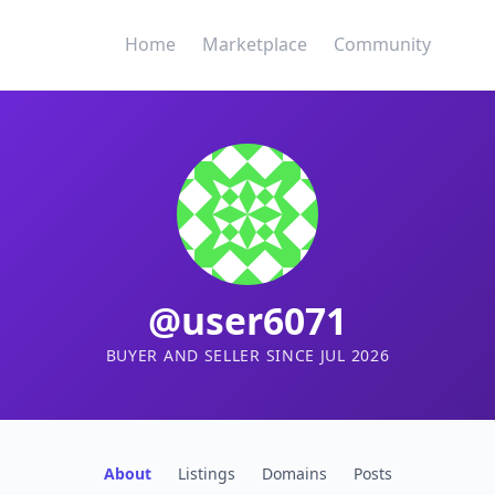
Home
Marketplace
Community
@user6071
BUYER AND SELLER SINCE JUL 2026
About
Listings
Domains
Posts