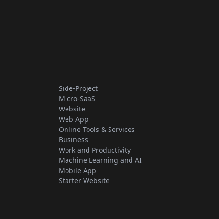
Side-Project
Micro-SaaS
Website
Web App
Online Tools & Services
Business
Work and Productivity
Machine Learning and AI
Mobile App
Starter Website