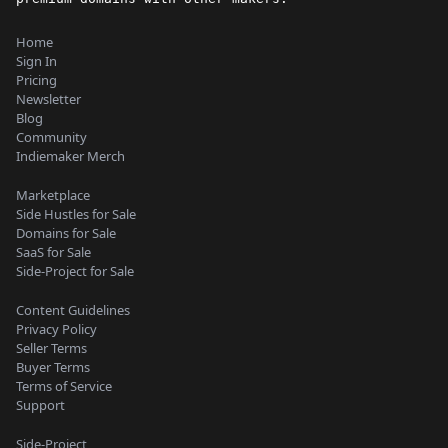
Home
Sign In
Pricing
Newsletter
Blog
Community
Indiemaker Merch
Marketplace
Side Hustles for Sale
Domains for Sale
SaaS for Sale
Side-Project for Sale
Content Guidelines
Privacy Policy
Seller Terms
Buyer Terms
Terms of Service
Support
Side-Project