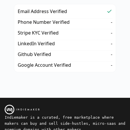
Email Address Verified
Phone Number Verified
-
Stripe KYC Verified
-
LinkedIn Verified
-
Github Verified
-
Google Account Verified
-
Indiemaker is a curated, free marketplace where
makers can buy and sell side-hustles, micro-saas and
premium domains with other makers.