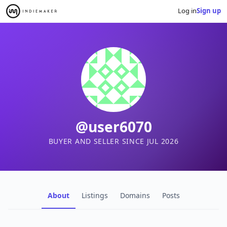
Log in
Sign up
@user6070
BUYER AND SELLER SINCE JUL 2026
About
Listings
Domains
Posts