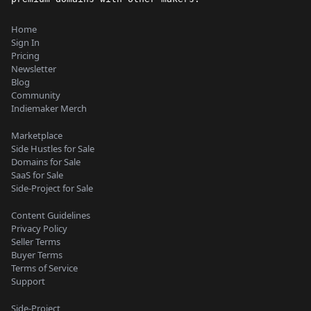
Home
Sign In
Pricing
Newsletter
Blog
Community
Indiemaker Merch
Marketplace
Side Hustles for Sale
Domains for Sale
SaaS for Sale
Side-Project for Sale
Content Guidelines
Privacy Policy
Seller Terms
Buyer Terms
Terms of Service
Support
Side-Project