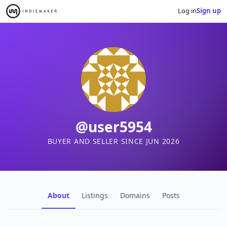
Log in
Sign up
@user5954
BUYER AND SELLER SINCE JUN 2026
About
Listings
Domains
Posts