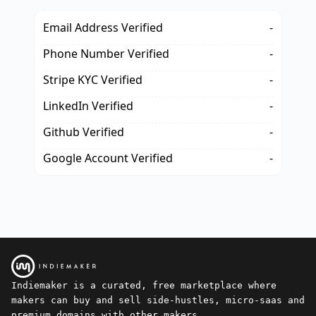
Email Address Verified
-
Phone Number Verified
-
Stripe KYC Verified
-
LinkedIn Verified
-
Github Verified
-
Google Account Verified
-
Indiemaker is a curated, free marketplace where
makers can buy and sell side-hustles, micro-saas and
premium domains with other makers.