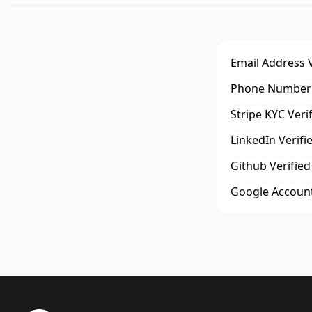
Email Address V
Phone Number 
Stripe KYC Veri
LinkedIn Verifi
Github Verified
Google Account