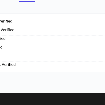
erified
Verified
fied
ed
 Verified