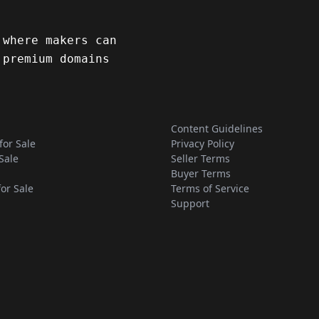
 where makers can
 premium domains
Content Guidelines
for Sale
Privacy Policy
Sale
Seller Terms
Buyer Terms
for Sale
Terms of Service
Support