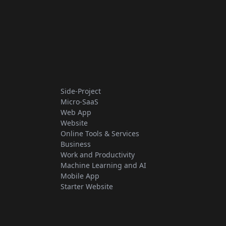
Side-Project
Micro-SaaS
Web App
Website
Online Tools & Services
Business
Work and Productivity
Machine Learning and AI
Mobile App
Starter Website