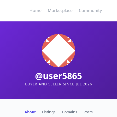
Home
Marketplace
Community
@user5865
BUYER AND SELLER SINCE JUL 2026
About
Listings
Domains
Posts