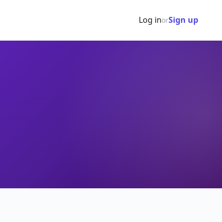
Log in
Sign up
or