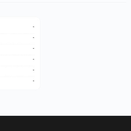
-
-
-
-
-
-