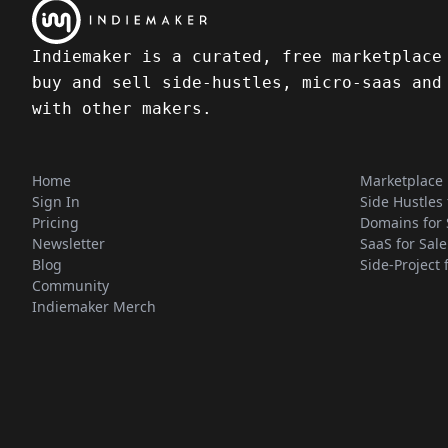
Indiemaker is a curated, free marketplace
buy and sell side-hustles, micro-saas and
with other makers.
Home
Marketplace
Sign In
Side Hustles 
Pricing
Domains for 
Newsletter
SaaS for Sale
Blog
Side-Project 
Community
Indiemaker Merch