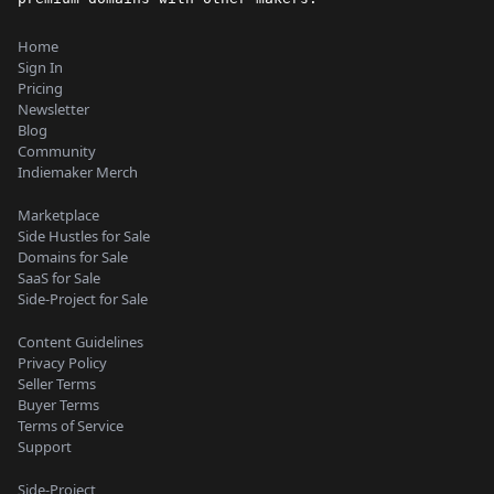
Home
Sign In
Pricing
Newsletter
Blog
Community
Indiemaker Merch
Marketplace
Side Hustles for Sale
Domains for Sale
SaaS for Sale
Side-Project for Sale
Content Guidelines
Privacy Policy
Seller Terms
Buyer Terms
Terms of Service
Support
Side-Project