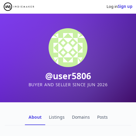
Log in
Sign up
@user5806
BUYER AND SELLER SINCE JUN 2026
About
Listings
Domains
Posts