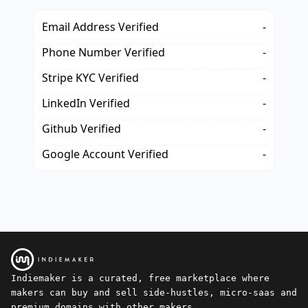
Email Address Verified
-
Phone Number Verified
-
Stripe KYC Verified
-
LinkedIn Verified
-
Github Verified
-
Google Account Verified
-
Indiemaker is a curated, free marketplace where
makers can buy and sell side-hustles, micro-saas and
premium domains with other makers.