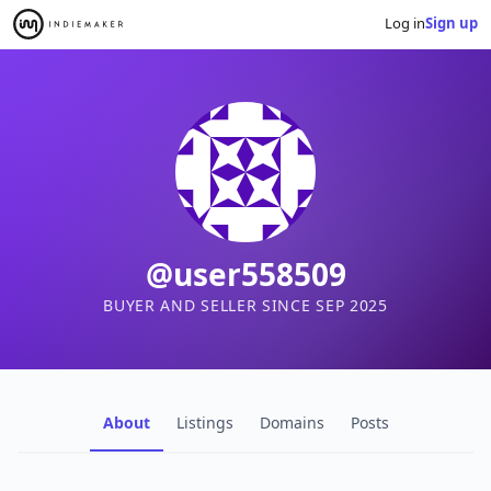
Log in
Sign up
@user558509
BUYER AND SELLER SINCE SEP 2025
About
Listings
Domains
Posts