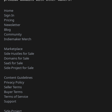
Home
Sign In
Pricing
Newsletter
Blog
Community
Indiemaker Merch
Marketplace
Side Hustles for Sale
Domains for Sale
SaaS for Sale
Side-Project for Sale
Content Guidelines
Privacy Policy
Seller Terms
Buyer Terms
Terms of Service
Support
Side-Project