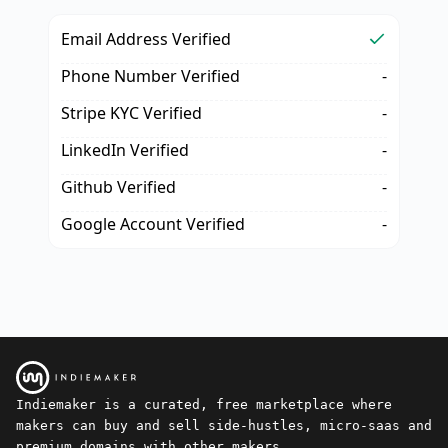
Email Address Verified
Phone Number Verified
-
Stripe KYC Verified
-
LinkedIn Verified
-
Github Verified
-
Google Account Verified
-
Indiemaker is a curated, free marketplace where
makers can buy and sell side-hustles, micro-saas and
premium domains with other makers.