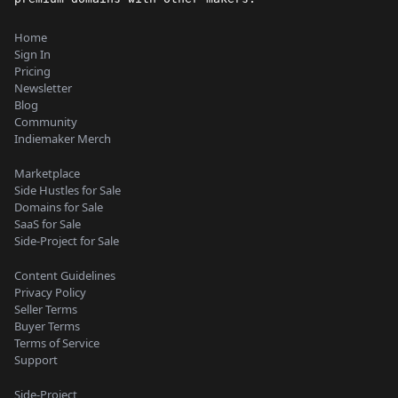
Home
Sign In
Pricing
Newsletter
Blog
Community
Indiemaker Merch
Marketplace
Side Hustles for Sale
Domains for Sale
SaaS for Sale
Side-Project for Sale
Content Guidelines
Privacy Policy
Seller Terms
Buyer Terms
Terms of Service
Support
Side-Project