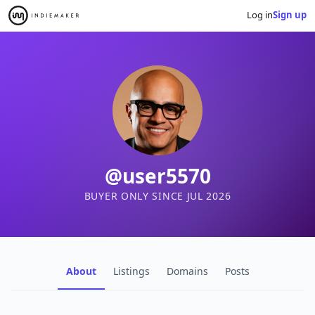
Log in
Sign up
@user5570
BUYER ONLY SINCE JUL 2026
About
Listings
Domains
Posts