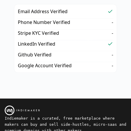
Email Address Verified
Phone Number Verified
-
Stripe KYC Verified
-
LinkedIn Verified
Github Verified
-
Google Account Verified
-
Indiemaker is a curated, free marketplace where
makers can buy and sell side-hustles, micro-saas and
premium domains with other makers.