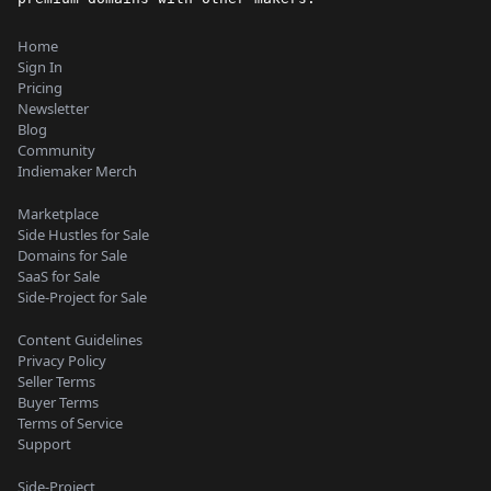
Home
Sign In
Pricing
Newsletter
Blog
Community
Indiemaker Merch
Marketplace
Side Hustles for Sale
Domains for Sale
SaaS for Sale
Side-Project for Sale
Content Guidelines
Privacy Policy
Seller Terms
Buyer Terms
Terms of Service
Support
Side-Project