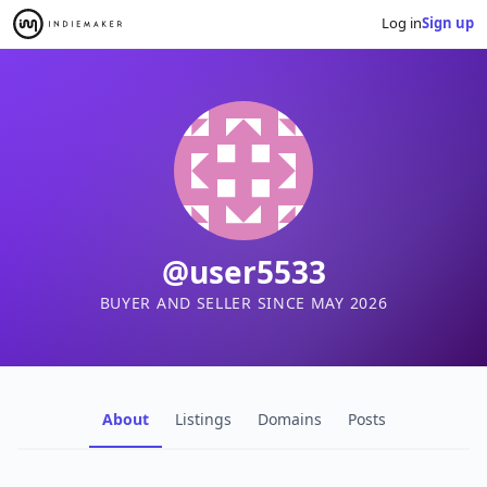
Log in
Sign up
@user5533
BUYER AND SELLER SINCE MAY 2026
About
Listings
Domains
Posts