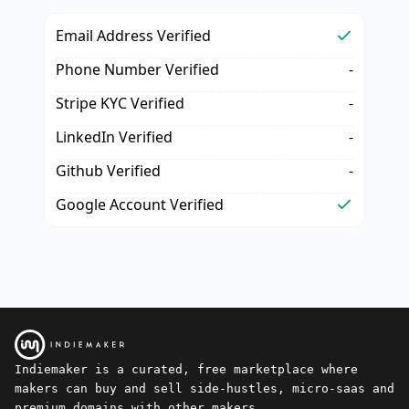
Email Address Verified
Phone Number Verified
-
Stripe KYC Verified
-
LinkedIn Verified
-
Github Verified
-
Google Account Verified
Indiemaker is a curated, free marketplace where
makers can buy and sell side-hustles, micro-saas and
premium domains with other makers.