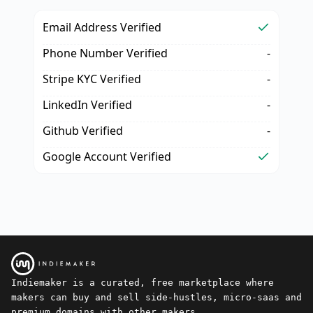
Email Address Verified
Phone Number Verified
-
Stripe KYC Verified
-
LinkedIn Verified
-
Github Verified
-
Google Account Verified
Indiemaker is a curated, free marketplace where
makers can buy and sell side-hustles, micro-saas and
premium domains with other makers.