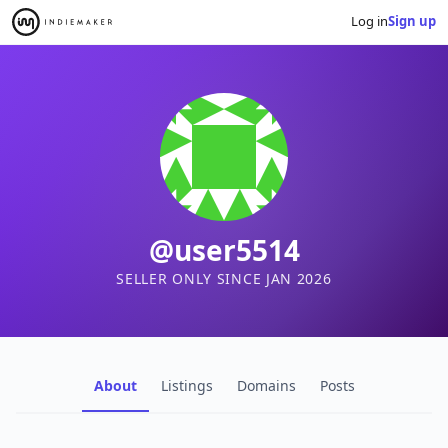
Log in
Sign up
@user5514
SELLER ONLY SINCE JAN 2026
About
Listings
Domains
Posts