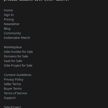
Home
Sign In
Pricing
Newsletter
Blog
Community
Indiemaker Merch
Marketplace
Side Hustles for Sale
Domains for Sale
SaaS for Sale
Side-Project for Sale
Content Guidelines
Privacy Policy
Seller Terms
Buyer Terms
Terms of Service
Support
Side-Project