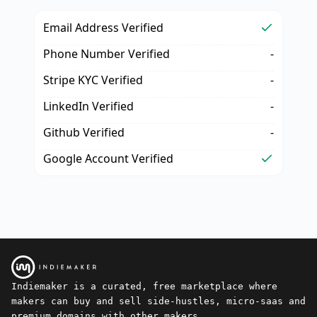
Email Address Verified
Phone Number Verified
-
Stripe KYC Verified
-
LinkedIn Verified
-
Github Verified
-
Google Account Verified
Indiemaker is a curated, free marketplace where
makers can buy and sell side-hustles, micro-saas and
premium domains with other makers.