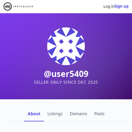
Log in
Sign up
@user5409
SELLER ONLY SINCE DEC 2025
About
Listings
Domains
Posts