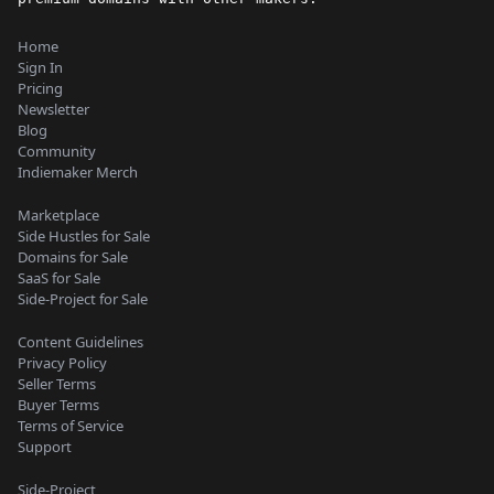
Home
Sign In
Pricing
Newsletter
Blog
Community
Indiemaker Merch
Marketplace
Side Hustles for Sale
Domains for Sale
SaaS for Sale
Side-Project for Sale
Content Guidelines
Privacy Policy
Seller Terms
Buyer Terms
Terms of Service
Support
Side-Project