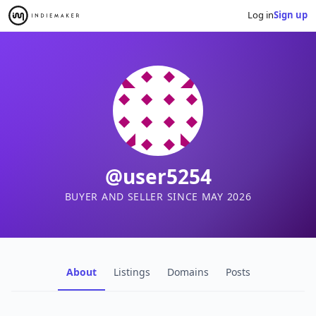
Log in
Sign up
@user5254
BUYER AND SELLER SINCE MAY 2026
About
Listings
Domains
Posts