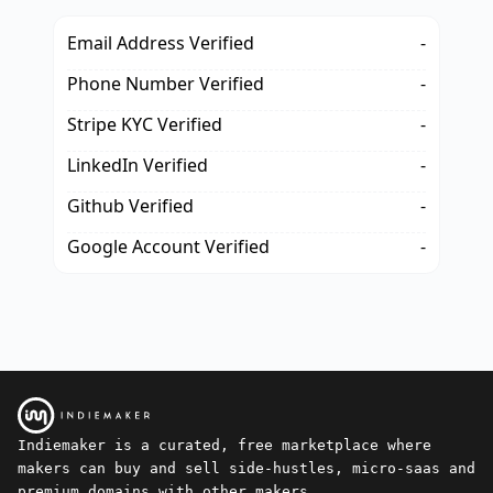
Email Address Verified
-
Phone Number Verified
-
Stripe KYC Verified
-
LinkedIn Verified
-
Github Verified
-
Google Account Verified
-
Indiemaker is a curated, free marketplace where
makers can buy and sell side-hustles, micro-saas and
premium domains with other makers.