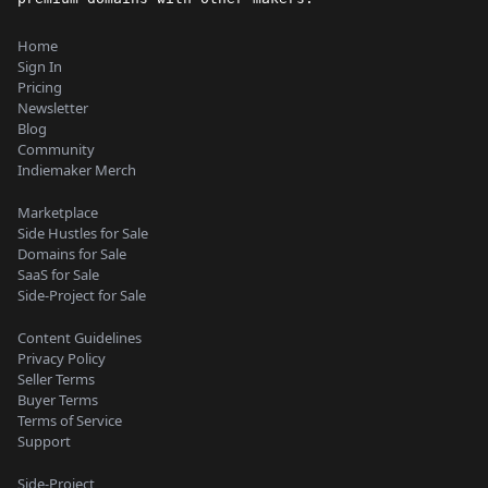
Home
Sign In
Pricing
Newsletter
Blog
Community
Indiemaker Merch
Marketplace
Side Hustles for Sale
Domains for Sale
SaaS for Sale
Side-Project for Sale
Content Guidelines
Privacy Policy
Seller Terms
Buyer Terms
Terms of Service
Support
Side-Project