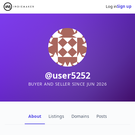
Log in
Sign up
@user5252
BUYER AND SELLER SINCE JUN 2026
About
Listings
Domains
Posts