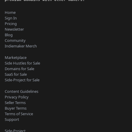
Home
Sign In
Pricing
Newsletter
Blog
Community
Indiemaker Merch
Marketplace
Side Hustles for Sale
Domains for Sale
SaaS for Sale
Side-Project for Sale
Content Guidelines
Privacy Policy
Seller Terms
Buyer Terms
Terms of Service
Support
Side-Project