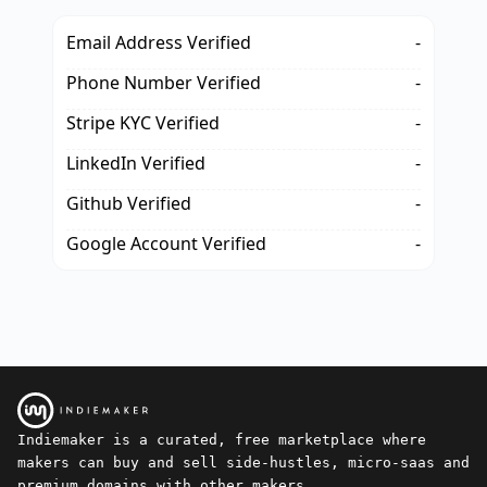
Email Address Verified
-
Phone Number Verified
-
Stripe KYC Verified
-
LinkedIn Verified
-
Github Verified
-
Google Account Verified
-
Indiemaker is a curated, free marketplace where
makers can buy and sell side-hustles, micro-saas and
premium domains with other makers.