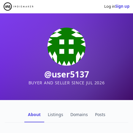
Log in
Sign up
@user5137
BUYER AND SELLER SINCE JUL 2026
About
Listings
Domains
Posts