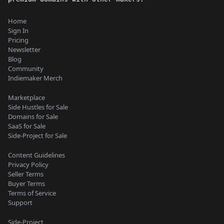
Home
Sign In
Pricing
Newsletter
Blog
Community
Indiemaker Merch
Marketplace
Side Hustles for Sale
Domains for Sale
SaaS for Sale
Side-Project for Sale
Content Guidelines
Privacy Policy
Seller Terms
Buyer Terms
Terms of Service
Support
Side-Project