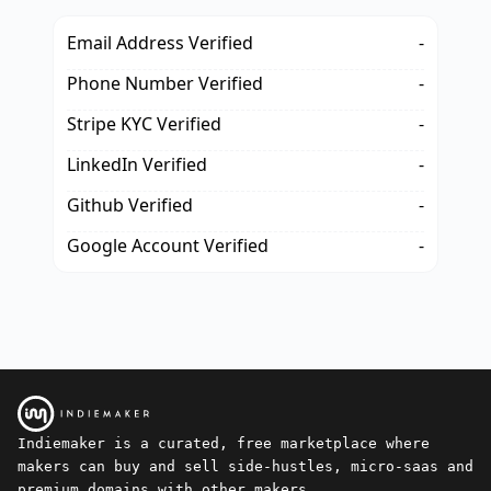
Email Address Verified
-
Phone Number Verified
-
Stripe KYC Verified
-
LinkedIn Verified
-
Github Verified
-
Google Account Verified
-
Indiemaker is a curated, free marketplace where
makers can buy and sell side-hustles, micro-saas and
premium domains with other makers.