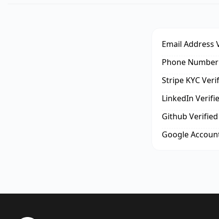
Email Address V
Phone Number 
Stripe KYC Veri
LinkedIn Verifi
Github Verified
Google Account