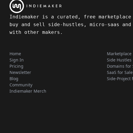
Indiemaker is a curated, free marketplace
buy and sell side-hustles, micro-saas and
with other makers.
Home
Marketplace
Sign In
Side Hustles 
Pricing
Domains for 
Newsletter
SaaS for Sale
Blog
Side-Project 
Community
Indiemaker Merch