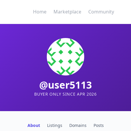
Home
Marketplace
Community
@user5113
BUYER ONLY SINCE APR 2026
About
Listings
Domains
Posts