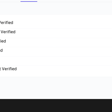
erified
Verified
fied
ed
 Verified