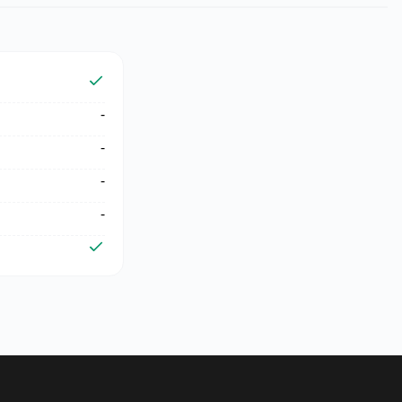
-
-
-
-