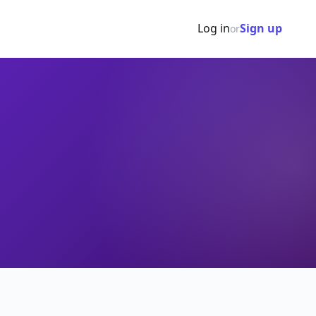
Log in
Sign up
or