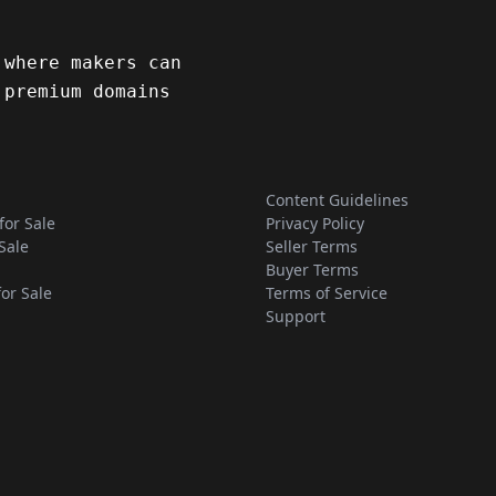
 where makers can
 premium domains
Content Guidelines
for Sale
Privacy Policy
Sale
Seller Terms
Buyer Terms
for Sale
Terms of Service
Support