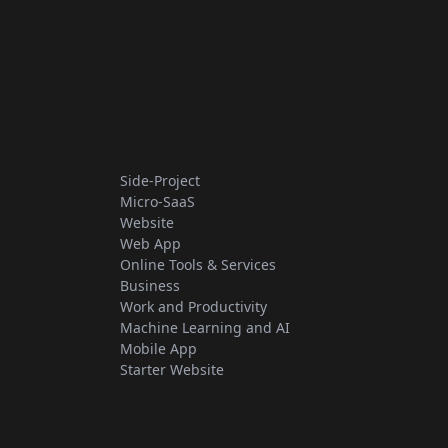
Side-Project
Micro-SaaS
Website
Web App
Online Tools & Services
Business
Work and Productivity
Machine Learning and AI
Mobile App
Starter Website