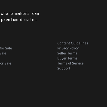
 where makers can
 premium domains
Content Guidelines
for Sale
Privacy Policy
Sale
Seller Terms
Buyer Terms
for Sale
Terms of Service
Support