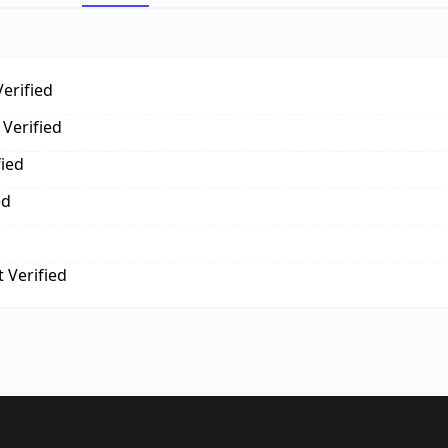
erified
Verified
fied
ed
 Verified