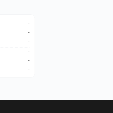
-
-
-
-
-
-