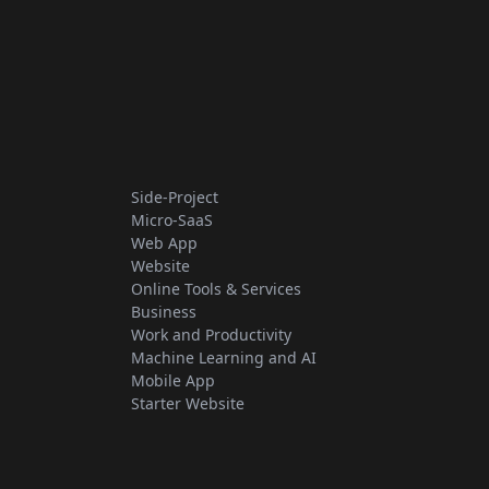
Side-Project
Micro-SaaS
Web App
Website
Online Tools & Services
Business
Work and Productivity
Machine Learning and AI
Mobile App
Starter Website