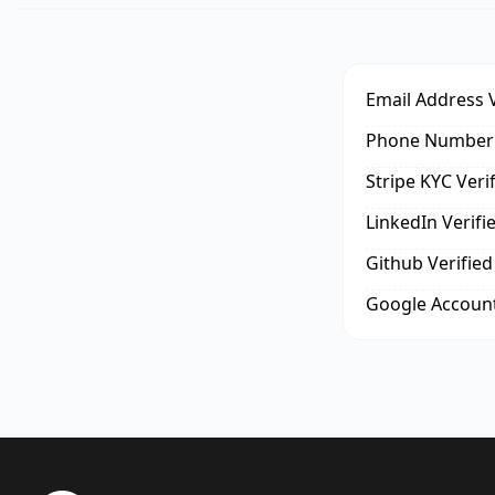
Email Address V
Phone Number 
Stripe KYC Veri
LinkedIn Verifi
Github Verified
Google Account