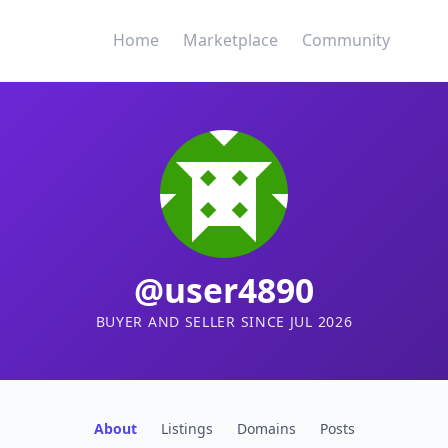
Home
Marketplace
Community
@user4890
BUYER AND SELLER SINCE JUL 2026
About
Listings
Domains
Posts