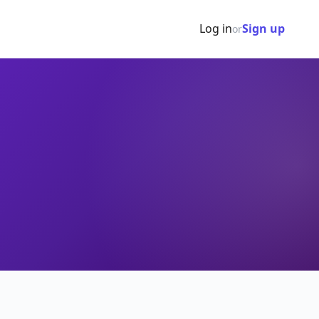
Log in
Sign up
or