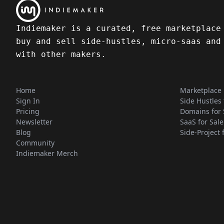
Indiemaker is a curated, free marketplace
buy and sell side-hustles, micro-saas and
with other makers.
Home
Marketplace
Sign In
Side Hustles 
Pricing
Domains for 
Newsletter
SaaS for Sale
Blog
Side-Project 
Community
Indiemaker Merch