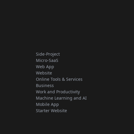
Side-Project
Micro-SaaS
Web App
Website
Online Tools & Services
Business
Work and Productivity
Machine Learning and AI
Mobile App
Starter Website