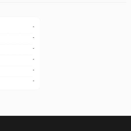
-
-
-
-
-
-