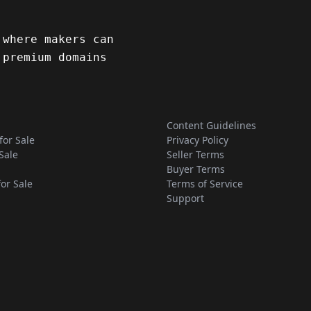
 where makers can
 premium domains
Content Guidelines
for Sale
Privacy Policy
Sale
Seller Terms
Buyer Terms
for Sale
Terms of Service
Support