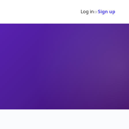
Log in
Sign up
or