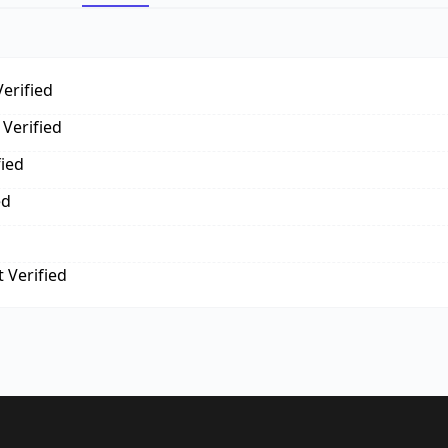
erified
Verified
fied
ed
 Verified