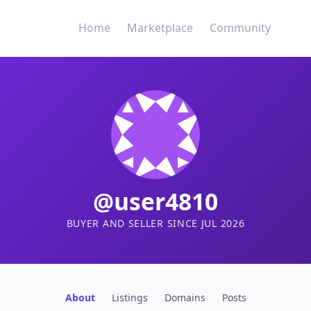
Home
Marketplace
Community
@user4810
BUYER AND SELLER SINCE JUL 2026
About
Listings
Domains
Posts