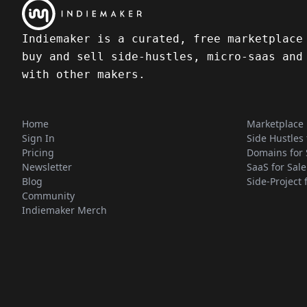
Indiemaker is a curated, free marketplace
buy and sell side-hustles, micro-saas and
with other makers.
Home
Marketplace
Sign In
Side Hustles 
Pricing
Domains for 
Newsletter
SaaS for Sale
Blog
Side-Project 
Community
Indiemaker Merch