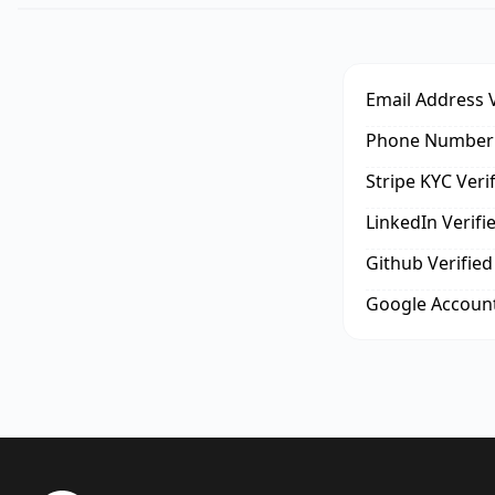
Email Address V
Phone Number 
Stripe KYC Veri
LinkedIn Verifi
Github Verified
Google Account