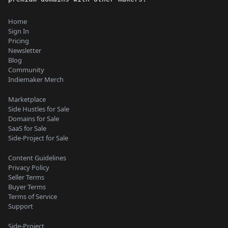
Home
Sign In
Pricing
Newsletter
Blog
Community
Indiemaker Merch
Marketplace
Side Hustles for Sale
Domains for Sale
SaaS for Sale
Side-Project for Sale
Content Guidelines
Privacy Policy
Seller Terms
Buyer Terms
Terms of Service
Support
Side-Project