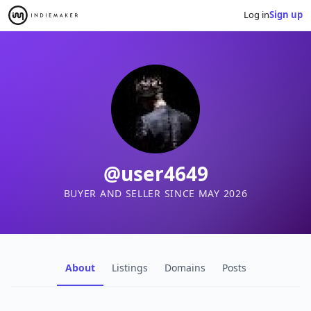
Log in
Sign up
@user4649
BUYER AND SELLER SINCE MAY 2026
About
Listings
Domains
Posts