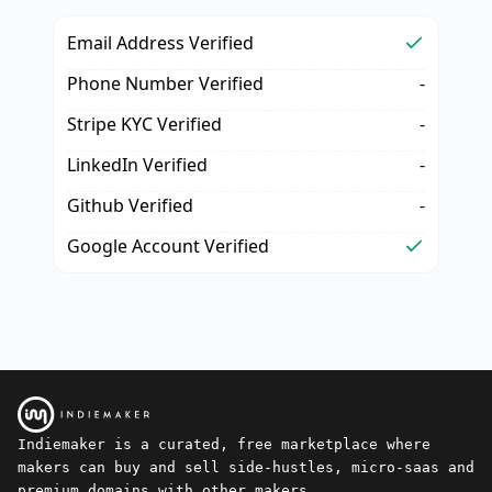
Email Address Verified
Phone Number Verified
-
Stripe KYC Verified
-
LinkedIn Verified
-
Github Verified
-
Google Account Verified
Indiemaker is a curated, free marketplace where
makers can buy and sell side-hustles, micro-saas and
premium domains with other makers.