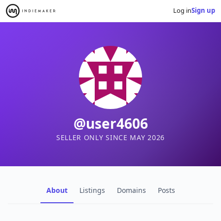
Log in
Sign up
@user4606
SELLER ONLY SINCE MAY 2026
About
Listings
Domains
Posts