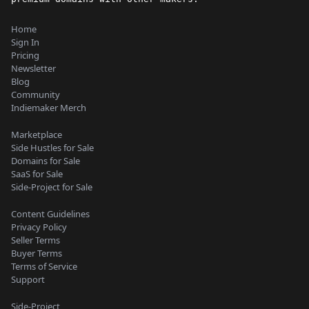
Home
Sign In
Pricing
Newsletter
Blog
Community
Indiemaker Merch
Marketplace
Side Hustles for Sale
Domains for Sale
SaaS for Sale
Side-Project for Sale
Content Guidelines
Privacy Policy
Seller Terms
Buyer Terms
Terms of Service
Support
Side-Project