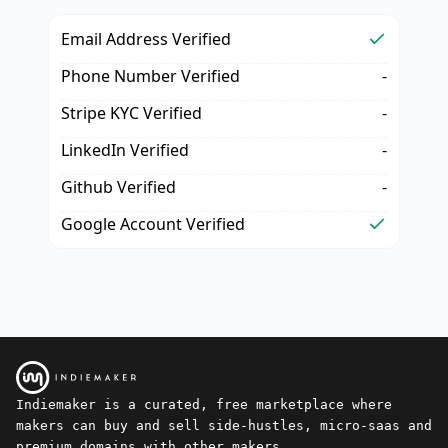
Email Address Verified
Phone Number Verified
-
Stripe KYC Verified
-
LinkedIn Verified
-
Github Verified
-
Google Account Verified
Indiemaker is a curated, free marketplace where
makers can buy and sell side-hustles, micro-saas and
premium domains with other makers.