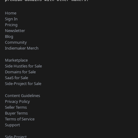
Home
Sign In
Pricing
Newsletter
Blog
Community
Indiemaker Merch
Marketplace
Side Hustles for Sale
Domains for Sale
SaaS for Sale
Side-Project for Sale
Content Guidelines
Privacy Policy
Seller Terms
Buyer Terms
Terms of Service
Support
Side-Project