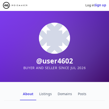
Log in
Sign up
@user4602
BUYER AND SELLER SINCE JUL 2026
About
Listings
Domains
Posts