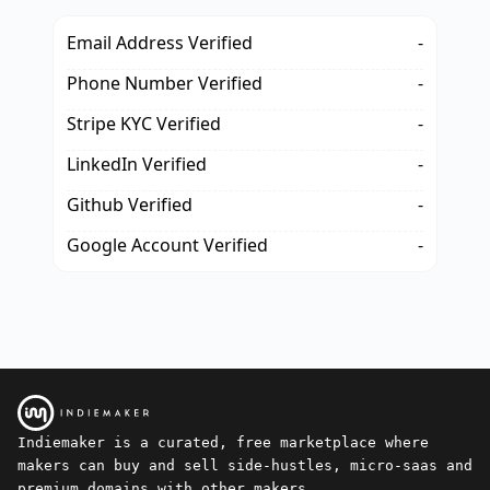
Email Address Verified
-
Phone Number Verified
-
Stripe KYC Verified
-
LinkedIn Verified
-
Github Verified
-
Google Account Verified
-
Indiemaker is a curated, free marketplace where
makers can buy and sell side-hustles, micro-saas and
premium domains with other makers.