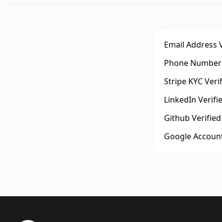
Email Address V
Phone Number 
Stripe KYC Veri
LinkedIn Verifi
Github Verified
Google Account