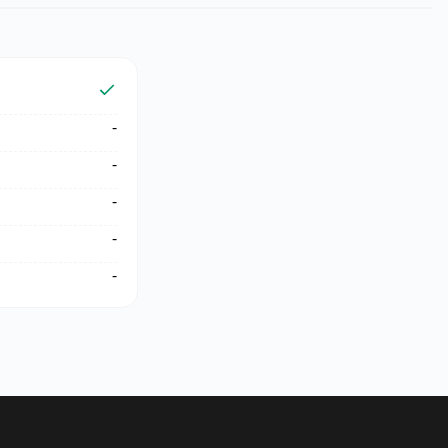
-
-
-
-
-