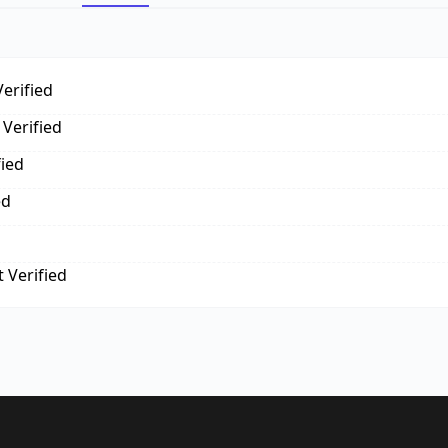
erified
Verified
fied
ed
 Verified