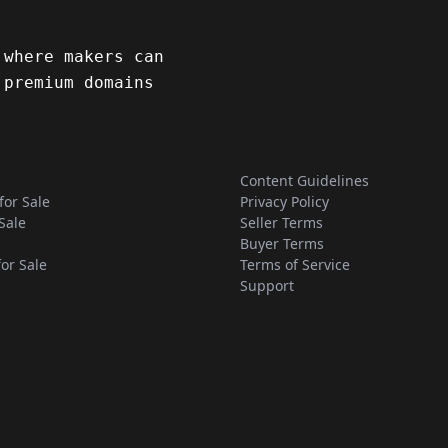
 where makers can
 premium domains
Content Guidelines
for Sale
Privacy Policy
Sale
Seller Terms
Buyer Terms
for Sale
Terms of Service
Support