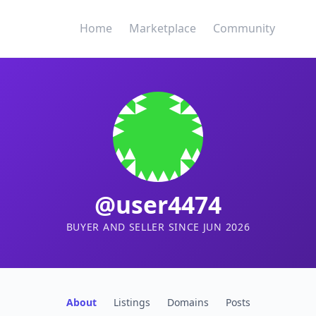
Home
Marketplace
Community
@user4474
BUYER AND SELLER SINCE JUN 2026
About
Listings
Domains
Posts