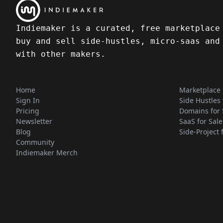
Indiemaker is a curated, free marketplace
buy and sell side-hustles, micro-saas and
with other makers.
Home
Marketplace
Sign In
Side Hustles 
Pricing
Domains for 
Newsletter
SaaS for Sale
Blog
Side-Project 
Community
Indiemaker Merch