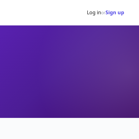
Log in
Sign up
or