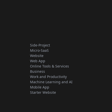
Side-Project
Micro-SaaS
Website
Web App
Online Tools & Services
Business
Work and Productivity
Machine Learning and AI
Mobile App
Starter Website