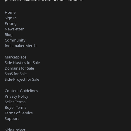
Home
Sign In
Pricing
Newsletter
Blog
Community
Indiemaker Merch
Marketplace
Side Hustles for Sale
Domains for Sale
SaaS for Sale
Side-Project for Sale
Content Guidelines
Privacy Policy
Seller Terms
Buyer Terms
Terms of Service
Support
Side-Project