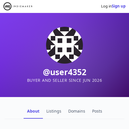
Log in
Sign up
@user4352
BUYER AND SELLER SINCE JUN 2026
About
Listings
Domains
Posts