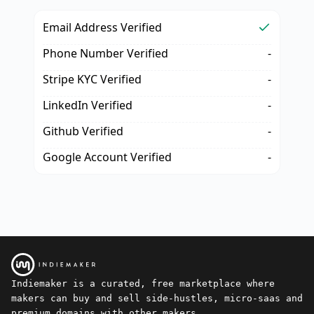
Email Address Verified
Phone Number Verified
-
Stripe KYC Verified
-
LinkedIn Verified
-
Github Verified
-
Google Account Verified
-
Indiemaker is a curated, free marketplace where
makers can buy and sell side-hustles, micro-saas and
premium domains with other makers.