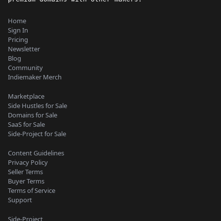
Home
Sign In
Pricing
Newsletter
Blog
Community
Indiemaker Merch
Marketplace
Side Hustles for Sale
Domains for Sale
SaaS for Sale
Side-Project for Sale
Content Guidelines
Privacy Policy
Seller Terms
Buyer Terms
Terms of Service
Support
Side-Project