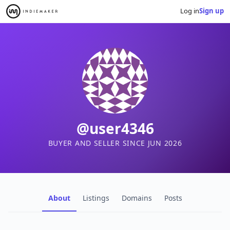
Log in
Sign up
@user4346
BUYER AND SELLER SINCE JUN 2026
About
Listings
Domains
Posts