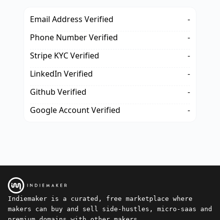
Email Address Verified
-
Phone Number Verified
-
Stripe KYC Verified
-
LinkedIn Verified
-
Github Verified
-
Google Account Verified
-
Indiemaker is a curated, free marketplace where
makers can buy and sell side-hustles, micro-saas and
premium domains with other makers.