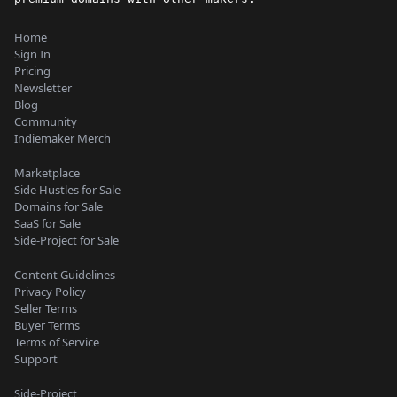
Home
Sign In
Pricing
Newsletter
Blog
Community
Indiemaker Merch
Marketplace
Side Hustles for Sale
Domains for Sale
SaaS for Sale
Side-Project for Sale
Content Guidelines
Privacy Policy
Seller Terms
Buyer Terms
Terms of Service
Support
Side-Project