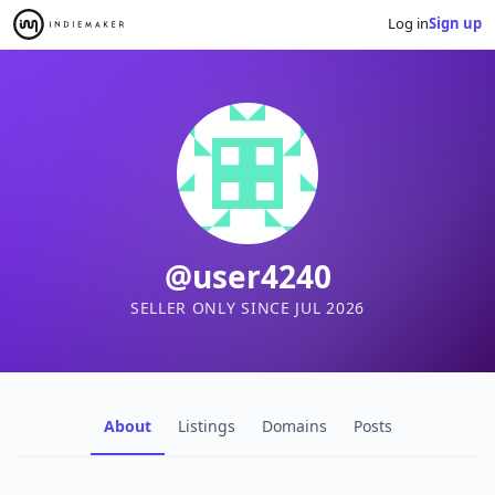
Log in
Sign up
@user4240
SELLER ONLY SINCE JUL 2026
About
Listings
Domains
Posts