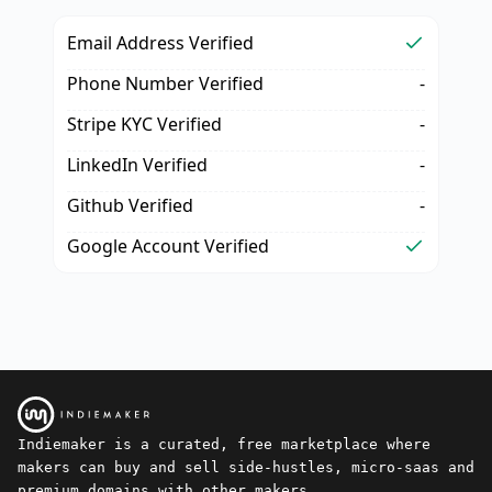
Email Address Verified
Phone Number Verified
-
Stripe KYC Verified
-
LinkedIn Verified
-
Github Verified
-
Google Account Verified
Indiemaker is a curated, free marketplace where
makers can buy and sell side-hustles, micro-saas and
premium domains with other makers.