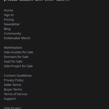
Home
Sign In
Pricing
Newsletter
Blog
Community
Indiemaker Merch
Marketplace
Side Hustles for Sale
Domains for Sale
SaaS for Sale
Side-Project for Sale
Content Guidelines
Privacy Policy
Seller Terms
Buyer Terms
Terms of Service
Support
Side-Project