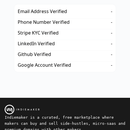
Email Address Verified
-
Phone Number Verified
-
Stripe KYC Verified
-
LinkedIn Verified
-
Github Verified
-
Google Account Verified
-
Indiemaker is a curated, free marketplace where
makers can buy and sell side-hustles, micro-saas and
premium domains with other makers.