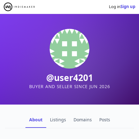
Log in
Sign up
@user4201
BUYER AND SELLER SINCE JUN 2026
About
Listings
Domains
Posts