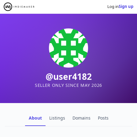
Log in
Sign up
@user4182
SELLER ONLY SINCE MAY 2026
About
Listings
Domains
Posts