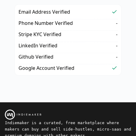
Email Address Verified
Phone Number Verified
-
Stripe KYC Verified
-
LinkedIn Verified
-
Github Verified
-
Google Account Verified
Indiemaker is a curated, free marketplace where
makers can buy and sell side-hustles, micro-saas and
premium domains with other makers.