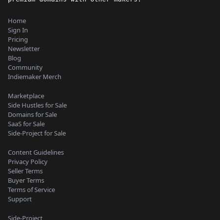
Home
Sign In
Pricing
Newsletter
Blog
Community
Indiemaker Merch
Marketplace
Side Hustles for Sale
Domains for Sale
SaaS for Sale
Side-Project for Sale
Content Guidelines
Privacy Policy
Seller Terms
Buyer Terms
Terms of Service
Support
Side-Project