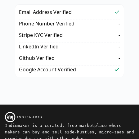
Email Address Verified
Phone Number Verified
-
Stripe KYC Verified
-
LinkedIn Verified
-
Github Verified
-
Google Account Verified
Indiemaker is a curated, free marketplace where
makers can buy and sell side-hustles, micro-saas and
premium domains with other makers.