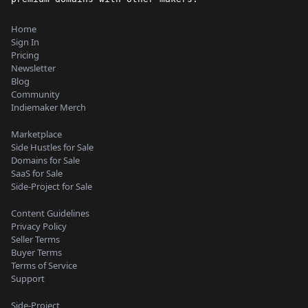
Home
Sign In
Pricing
Newsletter
Blog
Community
Indiemaker Merch
Marketplace
Side Hustles for Sale
Domains for Sale
SaaS for Sale
Side-Project for Sale
Content Guidelines
Privacy Policy
Seller Terms
Buyer Terms
Terms of Service
Support
Side-Project