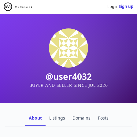
Log in
Sign up
@user4032
BUYER AND SELLER SINCE JUL 2026
About
Listings
Domains
Posts