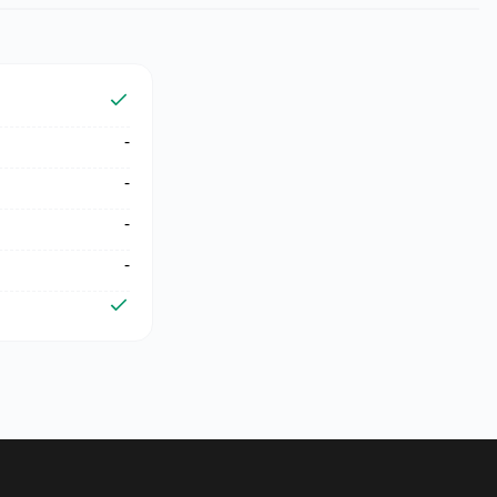
-
-
-
-