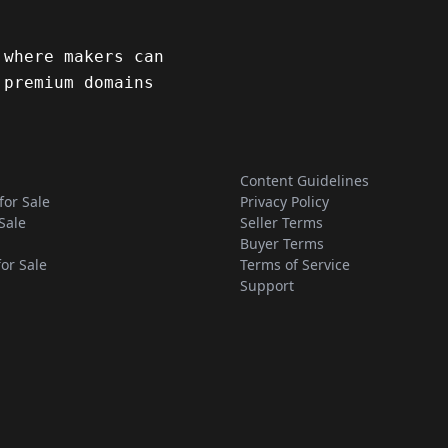
 where makers can
 premium domains
Content Guidelines
for Sale
Privacy Policy
Sale
Seller Terms
Buyer Terms
for Sale
Terms of Service
Support