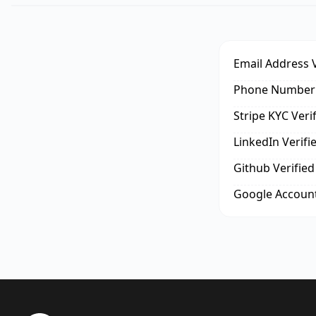
Email Address V
Phone Number 
Stripe KYC Veri
LinkedIn Verifi
Github Verified
Google Account