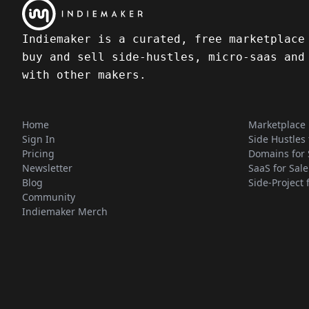
Indiemaker is a curated, free marketplace
buy and sell side-hustles, micro-saas and
with other makers.
Home
Marketplace
Sign In
Side Hustles 
Pricing
Domains for 
Newsletter
SaaS for Sale
Blog
Side-Project 
Community
Indiemaker Merch