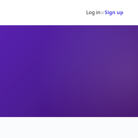
Log in
Sign up
or