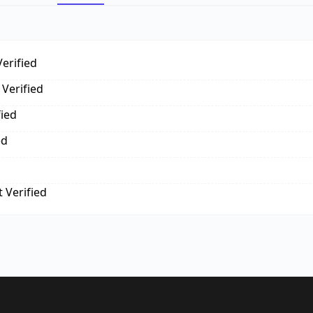
erified
Verified
fied
ed
 Verified