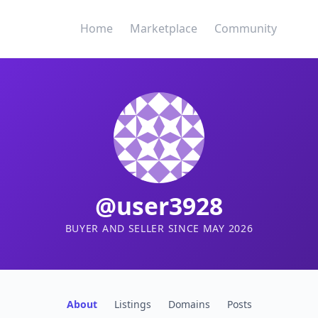
Home
Marketplace
Community
@user3928
BUYER AND SELLER SINCE MAY 2026
About
Listings
Domains
Posts