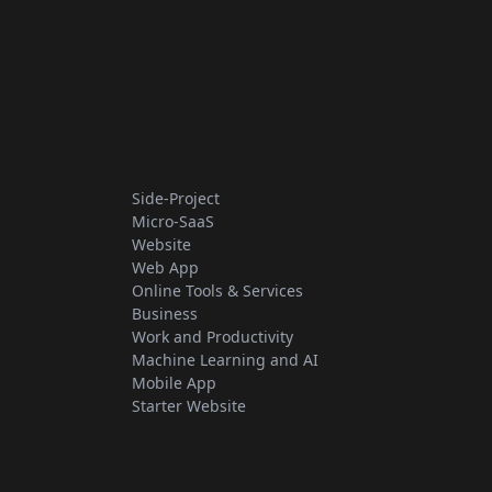
Side-Project
Micro-SaaS
Website
Web App
Online Tools & Services
Business
Work and Productivity
Machine Learning and AI
Mobile App
Starter Website