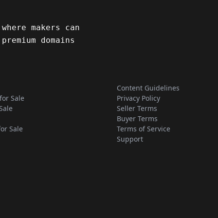
 where makers can
 premium domains
Content Guidelines
for Sale
Privacy Policy
Sale
Seller Terms
Buyer Terms
for Sale
Terms of Service
Support