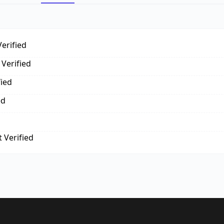
erified
Verified
fied
ed
 Verified