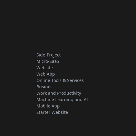
Side-Project
Micro-SaaS
Website
Web App
Online Tools & Services
Business
Work and Productivity
Machine Learning and AI
Mobile App
Starter Website