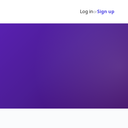
Log in
Sign up
or