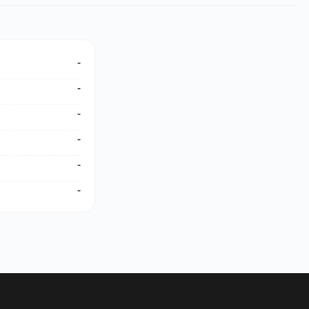
-
-
-
-
-
-