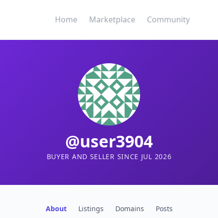
Home
Marketplace
Community
@user3904
BUYER AND SELLER SINCE JUL 2026
About
Listings
Domains
Posts