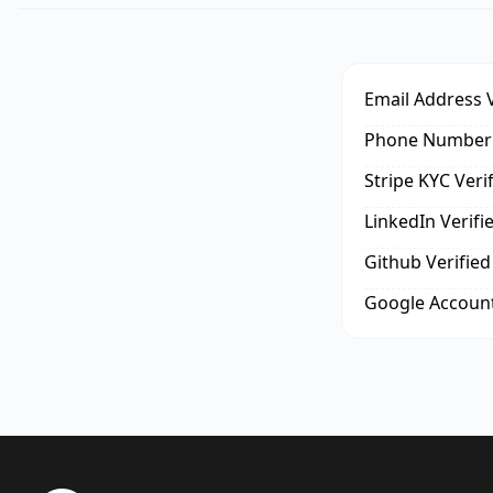
Email Address V
Phone Number 
Stripe KYC Veri
LinkedIn Verifi
Github Verified
Google Account