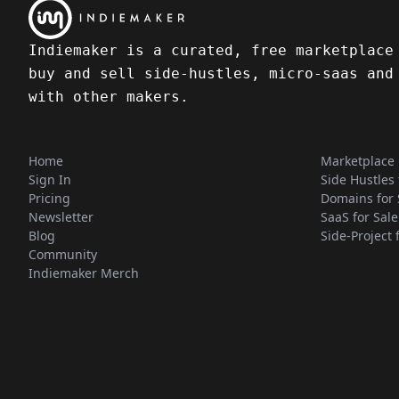
Indiemaker is a curated, free marketplace
buy and sell side-hustles, micro-saas and
with other makers.
Home
Marketplace
Sign In
Side Hustles 
Pricing
Domains for 
Newsletter
SaaS for Sale
Blog
Side-Project 
Community
Indiemaker Merch