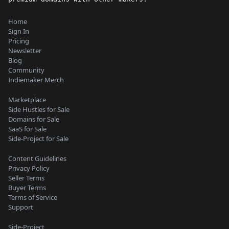
Home
Sign In
Pricing
Newsletter
Blog
Community
Indiemaker Merch
Marketplace
Side Hustles for Sale
Domains for Sale
SaaS for Sale
Side-Project for Sale
Content Guidelines
Privacy Policy
Seller Terms
Buyer Terms
Terms of Service
Support
Side-Project