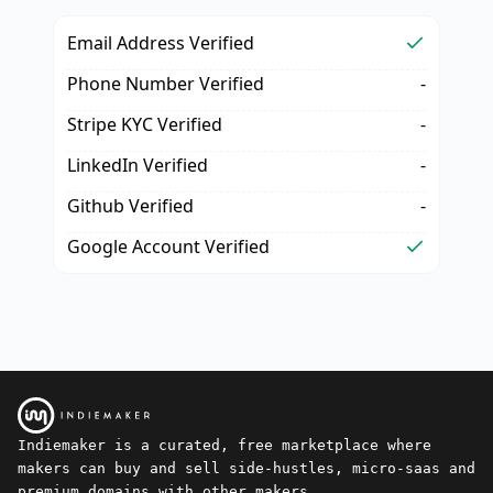
Email Address Verified
Phone Number Verified
-
Stripe KYC Verified
-
LinkedIn Verified
-
Github Verified
-
Google Account Verified
Indiemaker is a curated, free marketplace where
makers can buy and sell side-hustles, micro-saas and
premium domains with other makers.