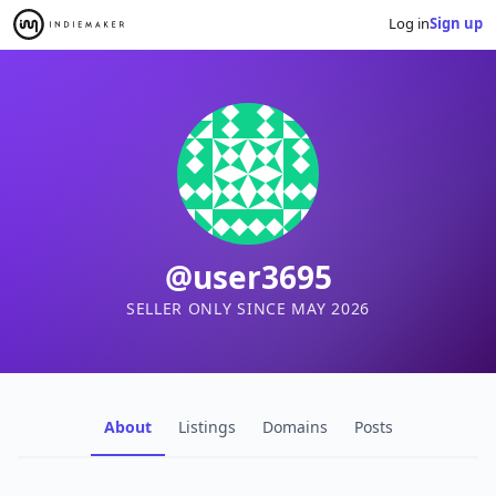
Log in
Sign up
@user3695
SELLER ONLY SINCE MAY 2026
About
Listings
Domains
Posts