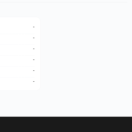
-
-
-
-
-
-