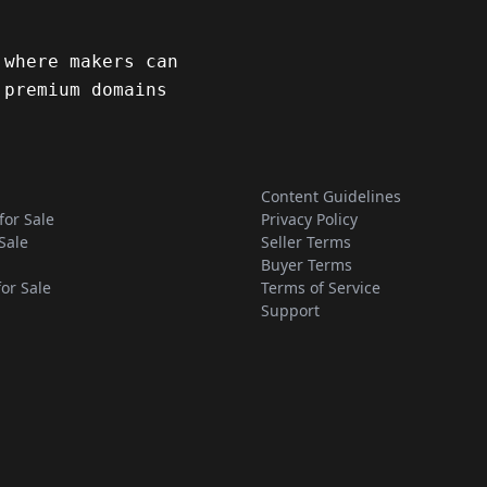
 where makers can
 premium domains
Content Guidelines
for Sale
Privacy Policy
Sale
Seller Terms
Buyer Terms
for Sale
Terms of Service
Support