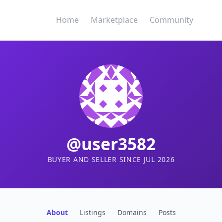
Home
Marketplace
Community
@user3582
BUYER AND SELLER SINCE JUL 2026
About
Listings
Domains
Posts