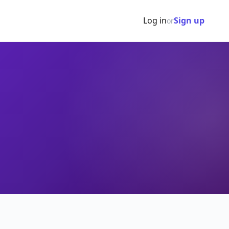
Log in
Sign up
or