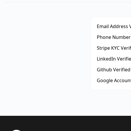
Email Address V
Phone Number 
Stripe KYC Veri
LinkedIn Verifi
Github Verified
Google Account