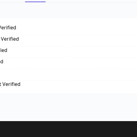
erified
Verified
fied
ed
 Verified