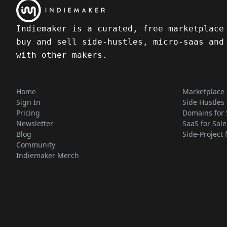
Indiemaker is a curated, free marketplace
buy and sell side-hustles, micro-saas and
with other makers.
Home
Marketplace
Sign In
Side Hustles 
Pricing
Domains for 
Newsletter
SaaS for Sale
Blog
Side-Project 
Community
Indiemaker Merch