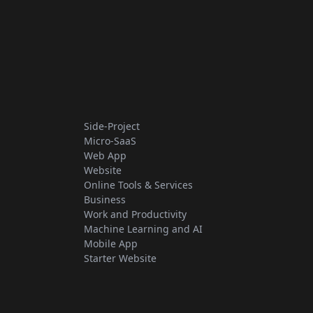
Side-Project
Micro-SaaS
Web App
Website
Online Tools & Services
Business
Work and Productivity
Machine Learning and AI
Mobile App
Starter Website